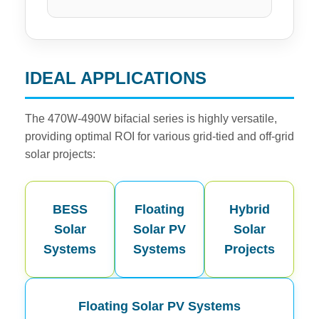
IDEAL APPLICATIONS
The 470W-490W bifacial series is highly versatile,
providing optimal ROI for various grid-tied and off-grid
solar projects:
BESS
Floating
Hybrid
Solar
Solar PV
Solar
Systems
Systems
Projects
Floating Solar PV Systems