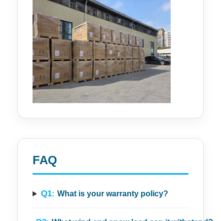
FAQ
Q1:
What is your warranty policy?