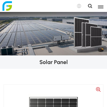
Solar Panel