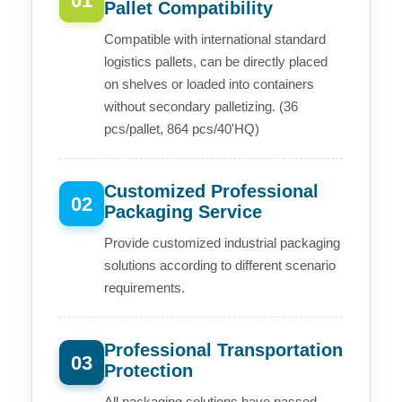
01
Pallet Compatibility
Compatible with international standard
logistics pallets, can be directly placed
on shelves or loaded into containers
without secondary palletizing. (36
pcs/pallet, 864 pcs/40'HQ)
Customized Professional
02
Packaging Service
Provide customized industrial packaging
solutions according to different scenario
requirements.
Professional Transportation
03
Protection
All packaging solutions have passed