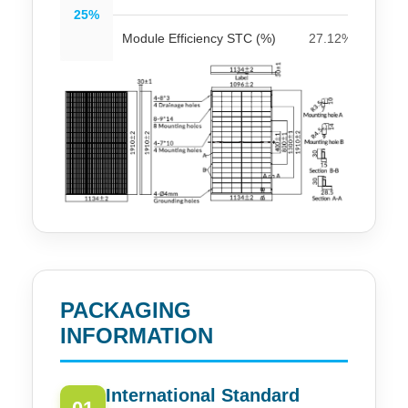
25%
Module Efficiency STC (%)
27.12%
27
PACKAGING
INFORMATION
International Standard