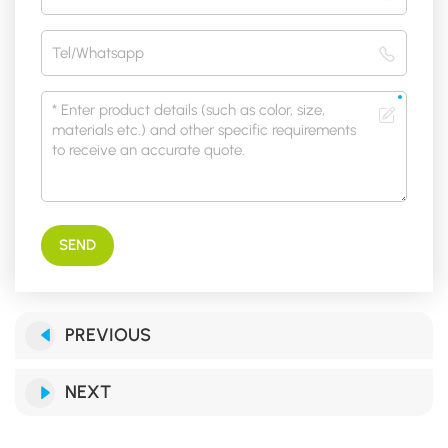
SEND
PREVIOUS
NEXT