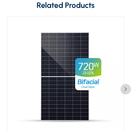
Related Products