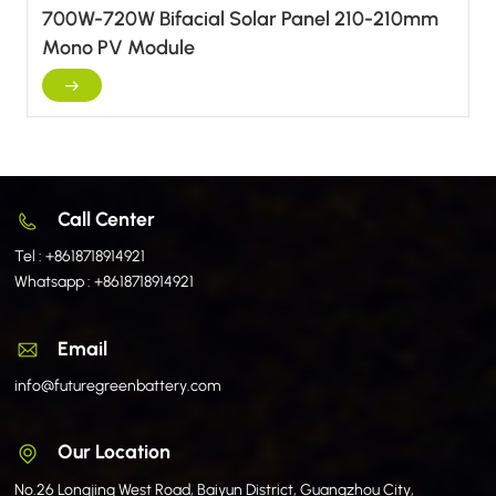
700W-720W Bifacial Solar Panel 210-210mm
Mono PV Module
Call Center
Tel :
+8618718914921
Whatsapp :
+8618718914921
Email
info@futuregreenbattery.com
Our Location
No.26 Longjing West Road, Baiyun District, Guangzhou City,