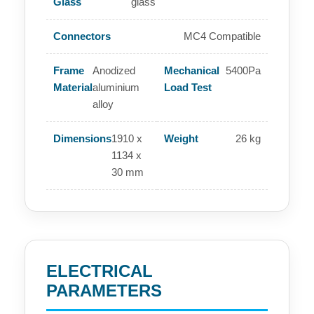
Glass
glass
Connectors
MC4 Compatible
Frame
Anodized
Mechanical
5400Pa
Material
aluminium
Load Test
alloy
Dimensions
1910 x
Weight
26 kg
1134 x
30 mm
ELECTRICAL
PARAMETERS