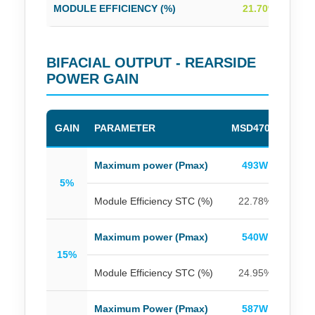
MODULE EFFICIENCY (%)
21.70%
2
BIFACIAL OUTPUT - REARSIDE
POWER GAIN
GAIN
PARAMETER
MSD470M
MSD
Maximum power (Pmax)
493W
4
5%
Module Efficiency STC (%)
22.78%
23
Maximum power (Pmax)
540W
5
15%
Module Efficiency STC (%)
24.95%
25
Maximum Power (Pmax)
587W
5