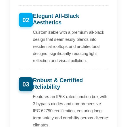
Elegant All-Black
02
Aesthetics
Customizable with a premium all-black
design that seamlessly blends into
residential rooftops and architectural
designs, significantly reducing light
reflection and visual pollution.
Robust & Certified
03
Reliability
Features an IP68-rated junction box with
3 bypass diodes and comprehensive
IEC 62790 certification, ensuring long-
term safety and durability across diverse
climates.