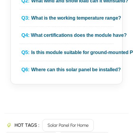
Q2:
What wind and snow load can it withstand?
Q3:
What is the working temperature range?
Q4:
What certifications does the module have?
Q5:
Is this module suitable for ground-mounted 
Q6:
Where can this solar panel be installed?
HOT TAGS :
Solar Panel For Home