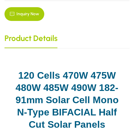
Inquiry Now
Product Details
120 Cells 470W 475W
480W 485W 490W 182-
91mm Solar Cell Mono
N-Type BIFACIAL Half
Cut Solar Panels