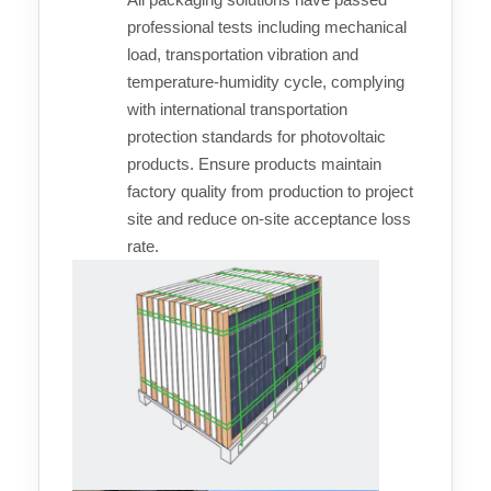
professional tests including mechanical
load, transportation vibration and
temperature-humidity cycle, complying
with international transportation
protection standards for photovoltaic
products. Ensure products maintain
factory quality from production to project
site and reduce on-site acceptance loss
rate.