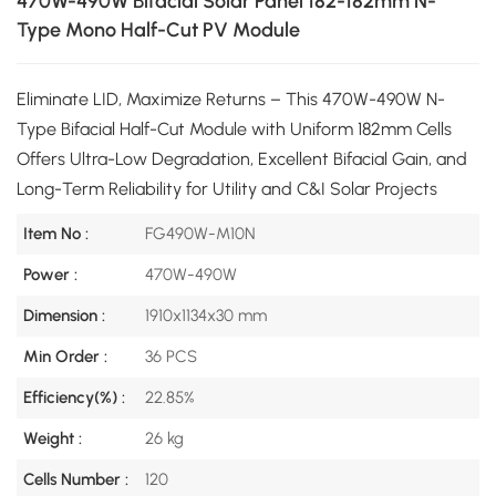
470W-490W Bifacial Solar Panel 182-182mm N-
Type Mono Half-Cut PV Module
Eliminate LID, Maximize Returns – This 470W-490W N-
Type Bifacial Half-Cut Module with Uniform 182mm Cells
Offers Ultra-Low Degradation, Excellent Bifacial Gain, and
Long-Term Reliability for Utility and C&I Solar Projects
Item No :
FG490W-M10N
Power :
470W-490W
Dimension :
1910x1134x30 mm
Min Order :
36 PCS
Efficiency(%) :
22.85%
Weight :
26 kg
Cells Number :
120