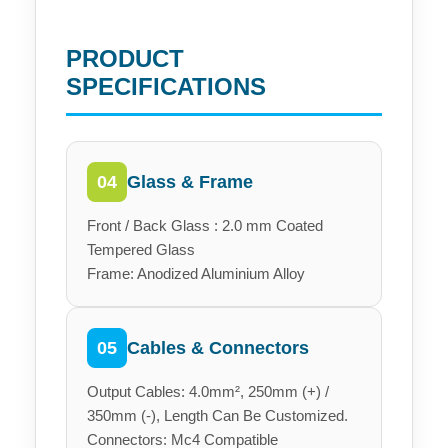
PRODUCT
SPECIFICATIONS
Glass & Frame
04
Front / Back Glass : 2.0 mm Coated
Tempered Glass
Frame: Anodized Aluminium Alloy
Cables & Connectors
05
Output Cables: 4.0mm², 250mm (+) /
350mm (-), Length Can Be Customized.
Connectors: Mc4 Compatible