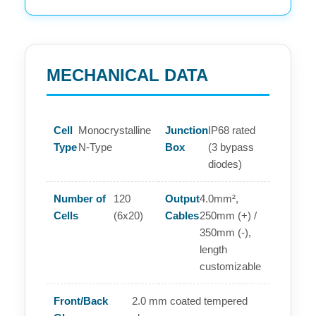
MECHANICAL DATA
Cell
Monocrystalline
Junction
IP68 rated
Type
N-Type
Box
(3 bypass
diodes)
Number of
120
Output
4.0mm²,
Cells
(6x20)
Cables
250mm (+) /
350mm (-),
length
customizable
Front/Back
2.0 mm coated tempered