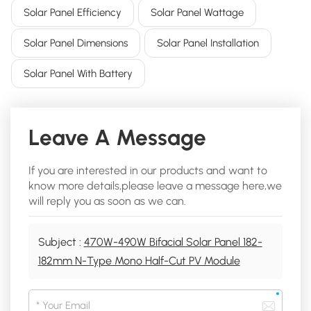
Solar Panel Efficiency
Solar Panel Wattage
Solar Panel Dimensions
Solar Panel Installation
Solar Panel With Battery
Leave A Message
If you are interested in our products and want to
know more details,please leave a message here,we
will reply you as soon as we can.
Subject :
470W-490W Bifacial Solar Panel 182-
182mm N-Type Mono Half-Cut PV Module