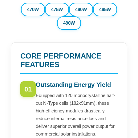
470W
475W
480W
485W
490W
CORE PERFORMANCE
FEATURES
Outstanding Energy Yield
01
Equipped with 120 monocrystalline half-
cut N-Type cells (182x91mm), these
high-efficiency modules drastically
reduce internal resistance loss and
deliver superior overall power output for
commercial solar installations.