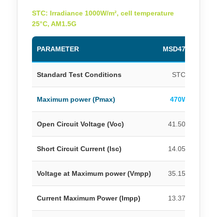
STC: Irradiance 1000W/m², cell temperature
25°C, AM1.5G
PARAMETER
MSD470M
MS
Standard Test Conditions
STC
Maximum power (Pmax)
470W
4
Open Circuit Voltage (Voc)
41.50V
4
Short Circuit Current (Isc)
14.05A
1
Voltage at Maximum power (Vmpp)
35.15V
3
Current Maximum Power (Impp)
13.37A
1