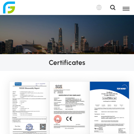
Certificates