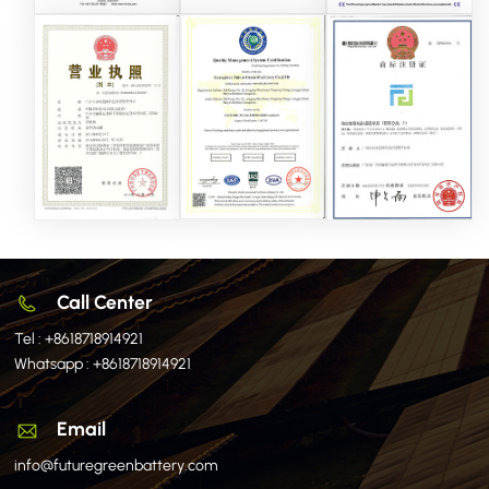
Call Center
Tel :
+8618718914921
Whatsapp :
+8618718914921
Email
info@futuregreenbattery.com