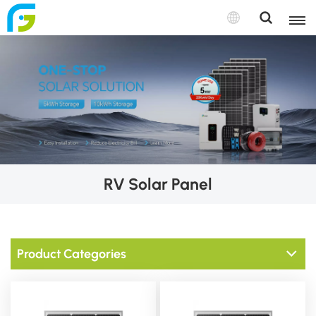
RV Solar Panel
Product Categories