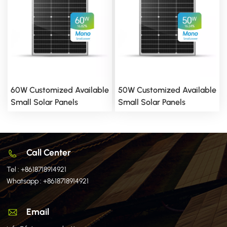
60W Customized Available
50W Customized Available
Small Solar Panels
Small Solar Panels
Call Center
Tel :
+8618718914921
Whatsapp :
+8618718914921
Email