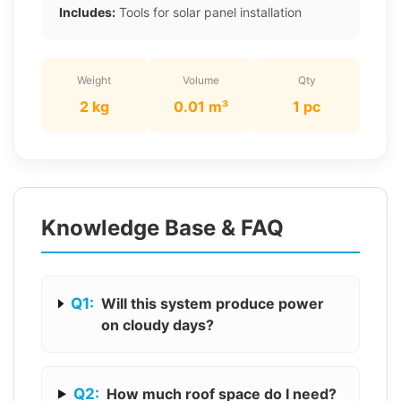
Includes:
Tools for solar panel installation
Weight
Volume
Qty
2 kg
0.01 m³
1 pc
Knowledge Base & FAQ
Q1:
Will this system produce power
on cloudy days?
Q2:
How much roof space do I need?