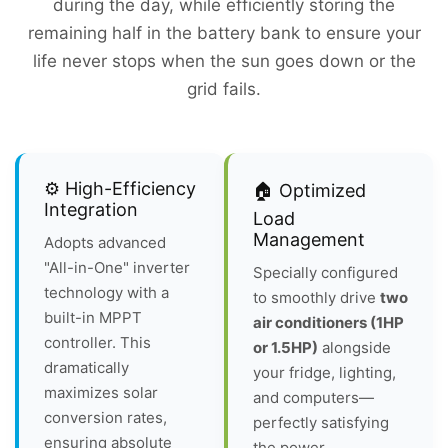
during the day, while efficiently storing the
remaining half in the battery bank to ensure your
life never stops when the sun goes down or the
grid fails.
⚙️ High-Efficiency
🏠 Optimized
Integration
Load
Management
Adopts advanced
"All-in-One" inverter
Specially configured
technology with a
to smoothly drive
two
built-in MPPT
air conditioners (1HP
controller. This
or 1.5HP)
alongside
dramatically
your fridge, lighting,
maximizes solar
and computers—
conversion rates,
perfectly satisfying
ensuring absolute
the power