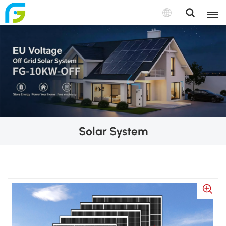
Solar System