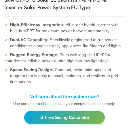
5kW Off-Grid Solar Solution With All-In-One
Inverter Solar Power System EU Type
High-Efficiency Integration:
All-in-one hybrid inverter with
✔
built-in MPPT for maximum power harvest and stability.
Dual-AC Capability:
Specifically engineered to run two air
✔
conditioners alongside daily appliances like fridges and lights.
Rugged Energy Storage:
Pairs with long-life LiFePO4
✔
batteries for reliable power during nights or low-light days.
Space-Saving Design:
Compact, residential-optimized
✔
footprint that is easy to install, maintain, and resilient to grid
fluctuations.
Not sure about the system size?
Use our smart tool to calculate your energy needs accurately.
📊 Free Sizing Calculator