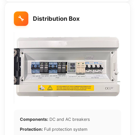
🔧
Distribution Box
Components:
DC and AC breakers
Protection:
Full protection system