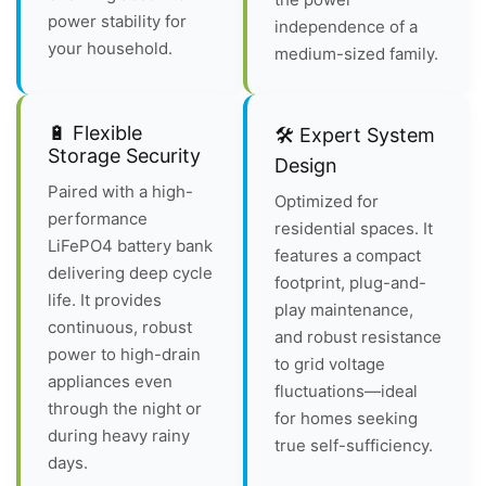
power stability for
independence of a
your household.
medium-sized family.
🔋 Flexible
🛠️ Expert System
Storage Security
Design
Paired with a high-
Optimized for
performance
residential spaces. It
LiFePO4 battery bank
features a compact
delivering deep cycle
footprint, plug-and-
life. It provides
play maintenance,
continuous, robust
and robust resistance
power to high-drain
to grid voltage
appliances even
fluctuations—ideal
through the night or
for homes seeking
during heavy rainy
true self-sufficiency.
days.