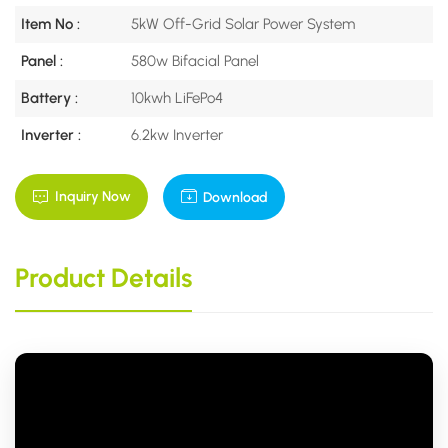
Item No :
5kW Off-Grid Solar Power System
Panel :
580w Bifacial Panel
Battery :
10kwh LiFePo4
Inverter :
6.2kw Inverter
Inquiry Now
Download
Product Details