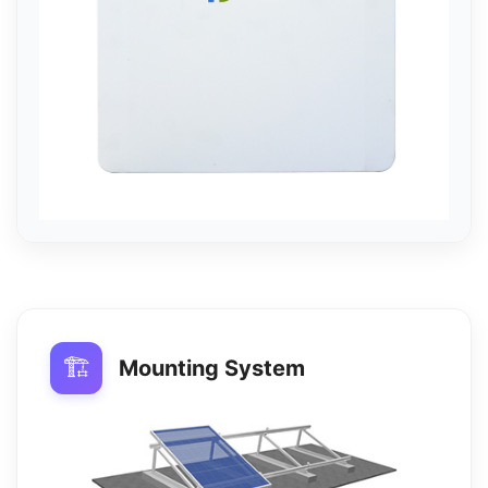
🏗️
Mounting System