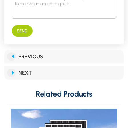
SEND
PREVIOUS
NEXT
Related Products