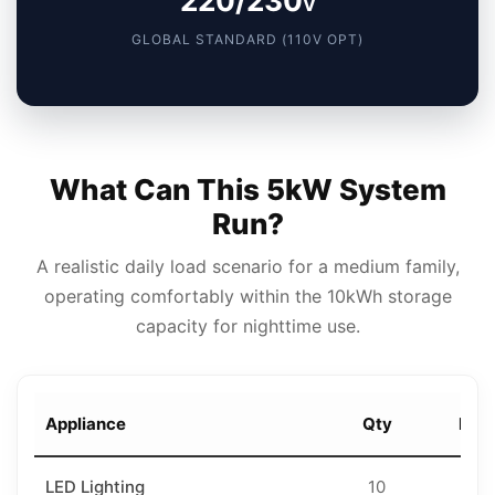
220/230
V
GLOBAL STANDARD (110V OPT)
What Can This 5kW System
Run?
A realistic daily load scenario for a medium family,
operating comfortably within the 10kWh storage
capacity for nighttime use.
Appliance
Qty
Rati
LED Lighting
10
18