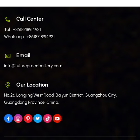
Call Center
Tel :
+8618718914921
Whatsapp :
+8618718914921
Email
info@futuregreenbattery.com
Our Location
No.26 Longjing West Road, Baiyun District, Guangzhou City,
Guangdong Province, China.