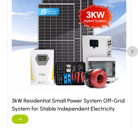
3kW Residential Small Power System Off-Grid
System for Stable Independent Electricity
Supply