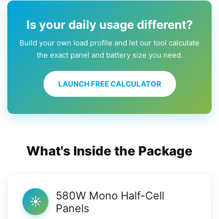
Is your daily usage different?
Build your own load profile and let our tool calculate
the exact panel and battery size you need.
LAUNCH FREE CALCULATOR
What's Inside the Package
580W Mono Half-Cell
☀️
Panels