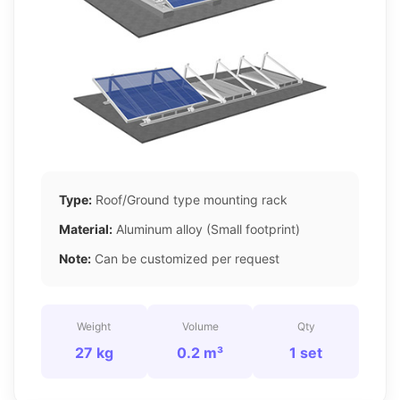
Type:
Roof/Ground type mounting rack
Material:
Aluminum alloy (Small footprint)
Note:
Can be customized per request
Weight
Volume
Qty
27 kg
0.2 m³
1 set