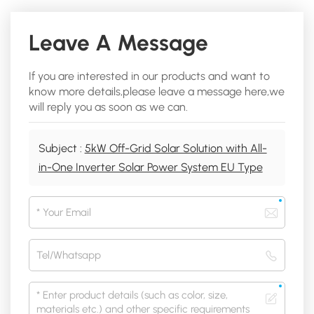
Leave A Message
If you are interested in our products and want to
know more details,please leave a message here,we
will reply you as soon as we can.
Subject :
5kW Off-Grid Solar Solution with All-
in-One Inverter Solar Power System EU Type