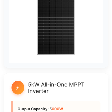
5kW All-in-One MPPT
⚡
Inverter
Output Capacity:
5
000W