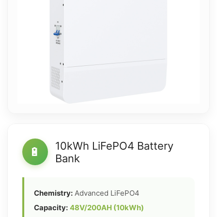
10kWh LiFePO4 Battery
🔋
Bank
Chemistry:
Advanced LiFePO4
Capacity:
48V/200AH (10kWh)