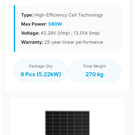
Type:
High-Efficiency Cell Technology
Max Power:
580W
Voltage:
42.28V (Vmp) ; 13.01A (Imp)
Warranty:
25-year linear performance
Package Qty
Total Weight
9 Pcs (5.22kW)
270 kg