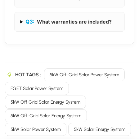
Q3:
What warranties are included?
HOT TAGS :
5kW Off-Grid Solar Power System
FGET Solar Power System
5kW Off Grid Solar Energy System
5kW Off-Grid Solar Energy System
5kW Solar Power System
5kW Solar Energy System