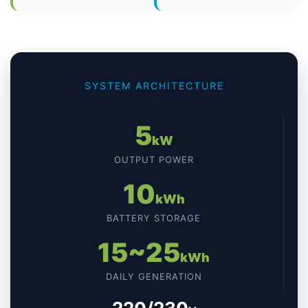
SYSTEM ARCHITECTURE
5
kW
OUTPUT POWER
10
kWh
BATTERY STORAGE
15~25
kWh
DAILY GENERATION