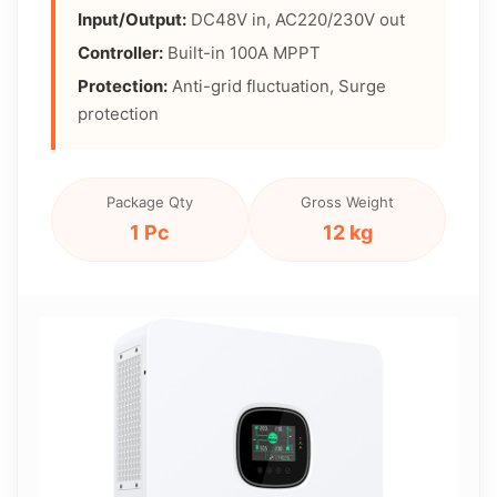
Input/Output:
DC48V in, AC220/230V out
Controller:
Built-in 100A MPPT
Protection:
Anti-grid fluctuation, Surge
protection
Package Qty
Gross Weight
1 Pc
12 kg