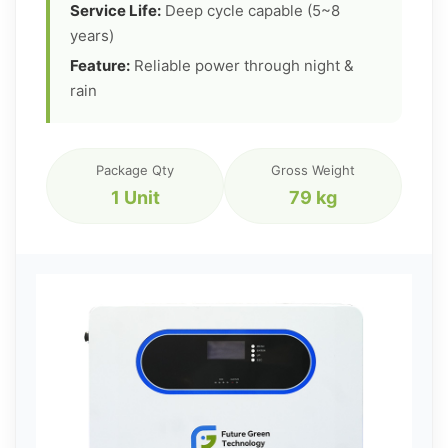
Service Life:
Deep cycle capable (5~8
years)
Feature:
Reliable power through night &
rain
Package Qty
Gross Weight
1 Unit
79 kg