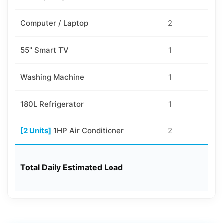
Computer / Laptop
2
10
55" Smart TV
1
10
Washing Machine
1
40
180L Refrigerator
1
50
[2 Units]
1HP Air Conditioner
2
75
Total Daily Estimated Load