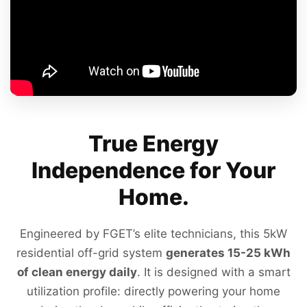
True Energy
Independence for Your
Home.
Engineered by FGET’s elite technicians, this 5kW
residential off-grid system
generates 15-25 kWh
of clean energy daily
. It is designed with a smart
utilization profile: directly powering your home