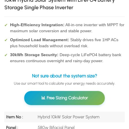
10kW Hybrid Solar System With LiFePO4 Battery
Storage Single Phase Inverter
High-Efficiency Integration:
All-in-one inverter with MPPT for
✔
maximum solar conversion and stable power.
Optimized Load Management:
Stably drives five 1HP ACs
✔
plus household loads without overload risk.
30kWh Storage Security:
Deep-cycle LiFePO4 battery bank
✔
ensures continuous overnight and rainy-day power.
Not sure about the system size?
Use our smart tool to calculate your energy needs accurately.
📊 Free Sizing Calculator
Item No :
Hybrid 10kW Solar Power System
Panel :
580w Bifacial Panel