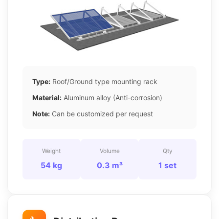
Type:
Roof/Ground type mounting rack
Material:
Aluminum alloy (Anti-corrosion)
Note:
Can be customized per request
Weight
Volume
Qty
54 kg
0.3 m³
1 set