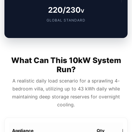
220/230
V
GLOBAL STANDARD
What Can This 10kW System
Run?
A realistic daily load scenario for a sprawling 4-
bedroom villa, utilizing up to 43 kWh daily while
maintaining deep storage reserves for overnight
cooling.
Appliance
Qty
Rati