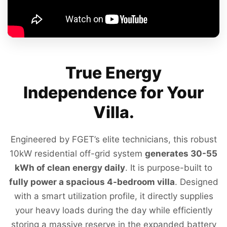
True Energy
Independence for Your
Villa.
Engineered by FGET’s elite technicians, this robust
10kW residential off-grid system
generates 30-55
kWh of clean energy daily
. It is purpose-built to
fully power a spacious 4-bedroom villa
. Designed
with a smart utilization profile, it directly supplies
your heavy loads during the day while efficiently
storing a massive reserve in the expanded battery