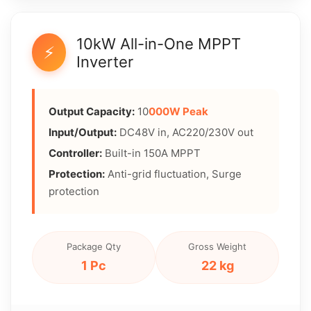
10kW All-in-One MPPT
⚡
Inverter
Output Capacity:
10
000W Peak
Input/Output:
DC48V in, AC220/230V out
Controller:
Built-in 150A MPPT
Protection:
Anti-grid fluctuation, Surge
protection
Package Qty
Gross Weight
1 Pc
22 kg