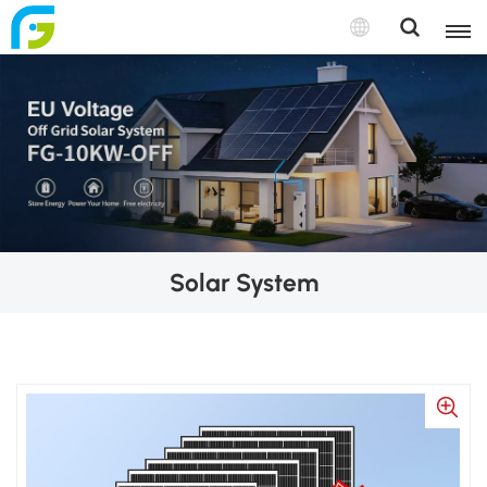
Solar System