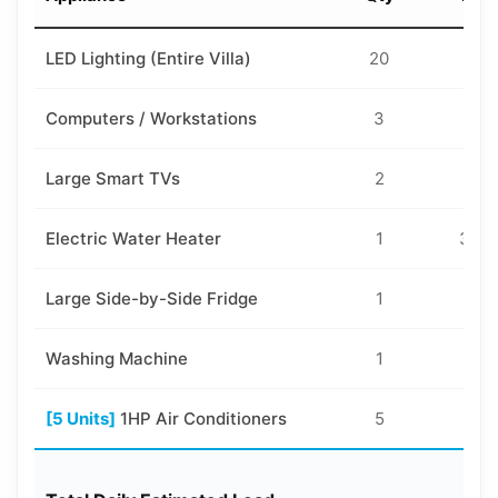
LED Lighting (Entire Villa)
20
18
Computers / Workstations
3
10
Large Smart TVs
2
15
Electric Water Heater
1
300
Large Side-by-Side Fridge
1
10
Washing Machine
1
40
[5 Units]
1HP Air Conditioners
5
75