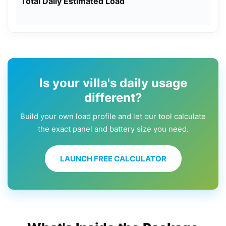
Total Daily Estimated Load
Is your villa's daily usage
different?
Build your own load profile and let our tool calculate
the exact panel and battery size you need.
LAUNCH FREE CALCULATOR