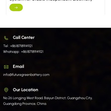
Supply
Call Center
Tel :
+8618718914921
Whatsapp :
+8618718914921
Email
info@futuregreenbattery.com
Our Location
No.26 Longjing West Road, Baiyun District, Guangzhou City,
Guangdong Province, China.