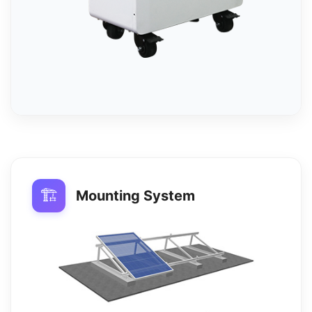
🏗️
Mounting System