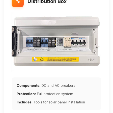
🔧
Distribution Box
Components:
DC and AC breakers
Protection:
Full protection system
Includes:
Tools for solar panel installation