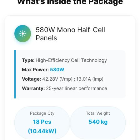
What's Inside the Package
580W Mono Half-Cell
☀️
Panels
Type:
High-Efficiency Cell Technology
Max Power:
580W
Voltage:
42.28V (Vmp) ; 13.01A (Imp)
Warranty:
25-year linear performance
Package Qty
Total Weight
18 Pcs
540 kg
(10.44kW)