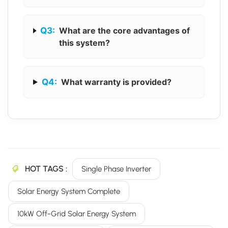
Q3:
What are the core advantages of
this system?
Q4:
What warranty is provided?
HOT TAGS :
Single Phase Inverter
Solar Energy System Complete
10kW Off-Grid Solar Energy System