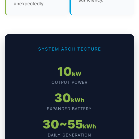
unexpectedly.
SYSTEM ARCHITECTURE
10
kW
OUTPUT POWER
30
kWh
EXPANDED BATTERY
30~55
kWh
DAILY GENERATION