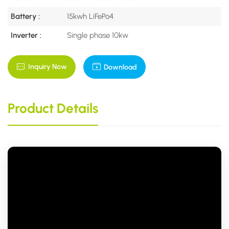
Battery :
15kwh LiFePo4
Inverter :
Single phase 10kw
Inquiry Now
Download
Product Details