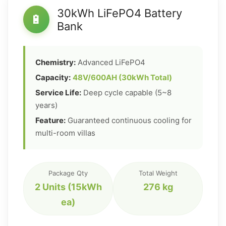
30kWh LiFePO4 Battery
🔋
Bank
Chemistry:
Advanced LiFePO4
Capacity:
48V/600AH (30kWh Total)
Service Life:
Deep cycle capable (5~8
years)
Feature:
Guaranteed continuous cooling for
multi-room villas
Package Qty
Total Weight
2 Units (15kWh
276 kg
ea)