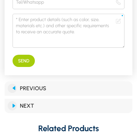
SEND
PREVIOUS
NEXT
Related Products