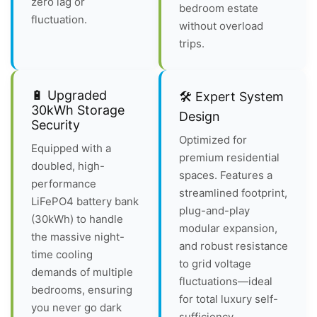
zero lag or
bedroom estate
fluctuation.
without overload
trips.
🔋 Upgraded
🛠️ Expert System
30kWh Storage
Design
Security
Optimized for
Equipped with a
premium residential
doubled, high-
spaces. Features a
performance
streamlined footprint,
LiFePO4 battery bank
plug-and-play
(30kWh) to handle
modular expansion,
the massive night-
and robust resistance
time cooling
to grid voltage
demands of multiple
fluctuations—ideal
bedrooms, ensuring
for total luxury self-
you never go dark
sufficiency.