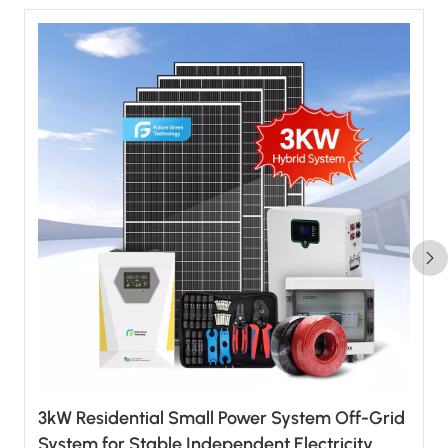
3kW Residential Small Power System Off-Grid
System for Stable Independent Electricity