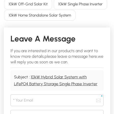
10kW Off-Grid Solar Kit
10kW Single Phase Inverter
10kW Home Standalone Solar System
Leave A Message
If you are interested in our products and want to
know more details,please leave a message here,we
will reply you as soon as we can.
Subject :
10kW Hybrid Solar System with
LiFePO4 Battery Storage Single Phase Inverter