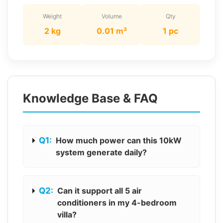
Weight
Volume
Qty
2 kg
0.01 m³
1 pc
Knowledge Base & FAQ
Q1:
How much power can this 10kW
system generate daily?
Q2:
Can it support all 5 air
conditioners in my 4-bedroom
villa?