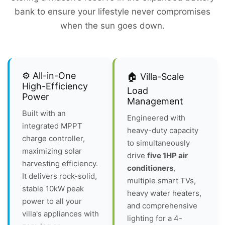
bank to ensure your lifestyle never compromises
when the sun goes down.
⚙️ All-in-One
🏠 Villa-Scale
High-Efficiency
Load
Power
Management
Built with an
Engineered with
integrated MPPT
heavy-duty capacity
charge controller,
to simultaneously
maximizing solar
drive
five 1HP air
harvesting efficiency.
conditioners
,
It delivers rock-solid,
multiple smart TVs,
stable 10kW peak
heavy water heaters,
power to all your
and comprehensive
villa's appliances with
lighting for a 4-