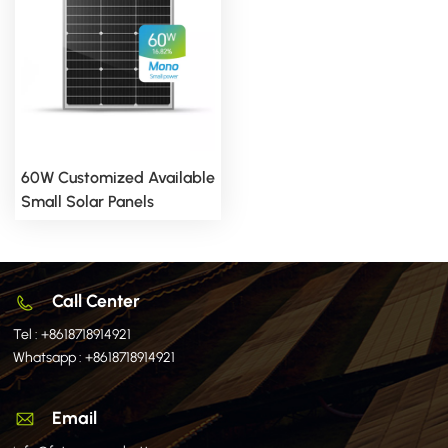
60W Customized Available
Small Solar Panels
Call Center
Tel :
+8618718914921
Whatsapp :
+8618718914921
Email