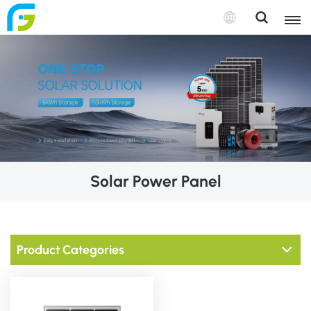
Solar Power Panel
Product Categories