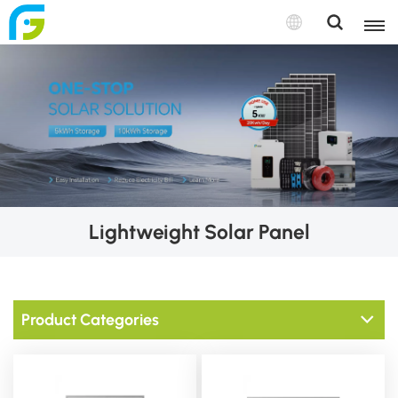
Lightweight Solar Panel
Product Categories