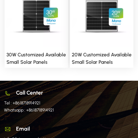
30W Customized Available
20W Customized Available
Small Solar Panels
Small Solar Panels
Call Center
Tel :
+8618718914921
Whatsapp :
+8618718914921
Email