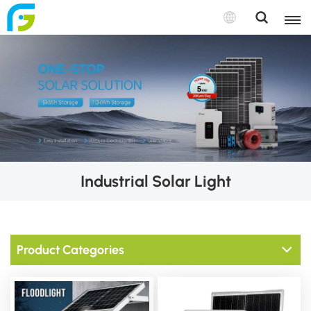
Industrial Solar Light
Product Categories