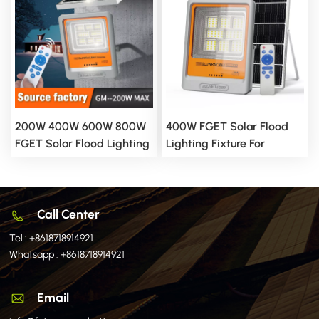
200W 400W 600W 800W
400W FGET Solar Flood
FGET Solar Flood Lighting
Lighting Fixture For
Fixture For Outdoor And
Outdoor And Yard
Yard Applications
Applications
Call Center
Tel :
+8618718914921
Whatsapp :
+8618718914921
Email