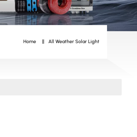
Home
All Weather Solar Light