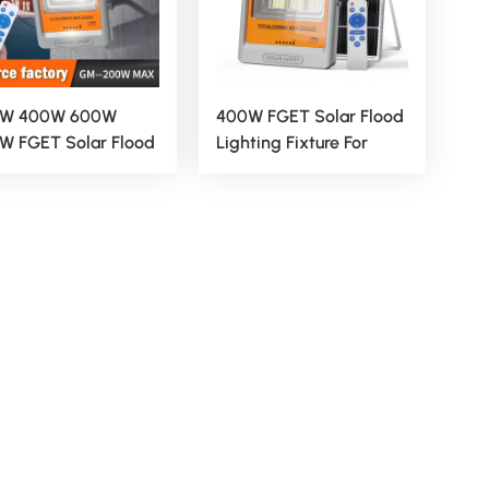
W 400W 600W
400W FGET Solar Flood
W FGET Solar Flood
Lighting Fixture For
ting Fixture For
Outdoor And Yard
door And Yard
Applications
lications