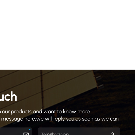
ouch
 in our products and want to know more
a message here,we will reply you as soon as we can.