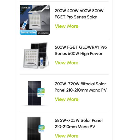
200W 400W 600W 800W
FGET Pro Series Solar
Flood Light With Diffusing
View More
LED Beads
600W FGET GLOWRAY Pro
Series 600W High Power
Solar Flood Light
View More
700W-720W Bifacial Solar
Panel 210-210mm Mono PV
Module
View More
685W-705W Solar Panel
210-210mm Mono PV
Module
View More