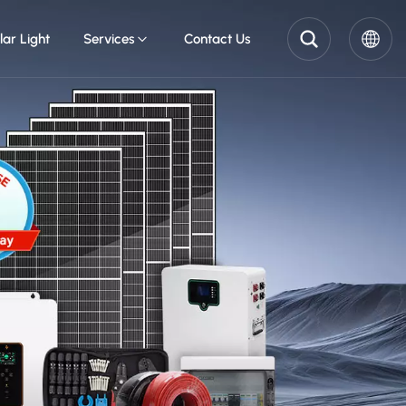
lar Light
Services
Contact Us
English
Pусский
Español