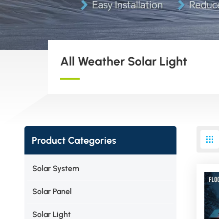
All Weather Solar Light
Product Categories
Solar System
Solar Panel
Solar Light