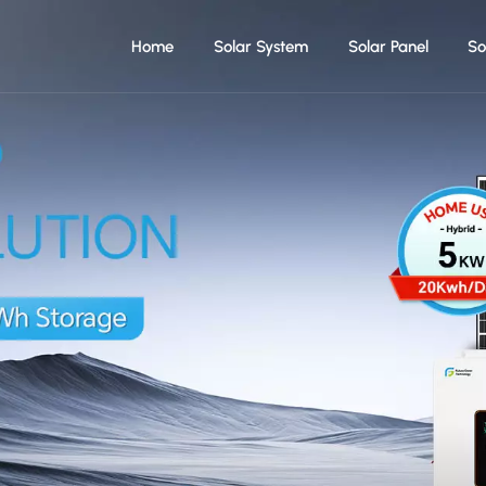
Home
Solar System
Solar Panel
So