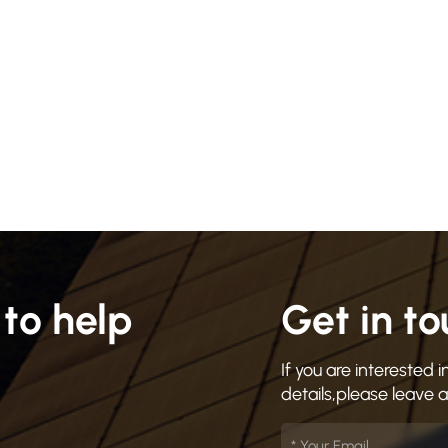
to help
Get in t
If you are interested
details,please leave 