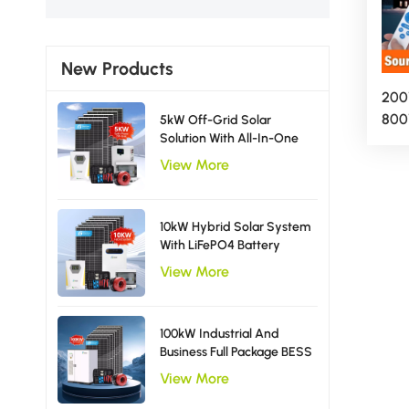
New Products
200
800
5kW Off-Grid Solar
Solution With All-In-One
Ligh
Inverter Solar Power
Out
View More
System EU Type
App
10kW Hybrid Solar System
With LiFePO4 Battery
Storage Single Phase
View More
Inverter
100kW Industrial And
Business Full Package BESS
Storage Hybrid Solar
View More
Energy System