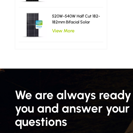
520W-540W Half Cut 182-
182mm Bifacial Solar
Panels
View More
We are always ready 
you and answer your
questions