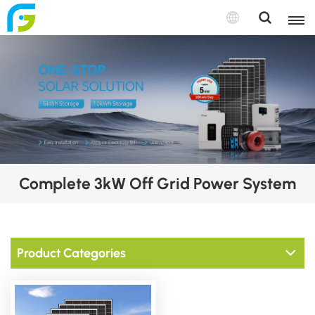
Complete 3kW Off Grid Power System
Product Categories