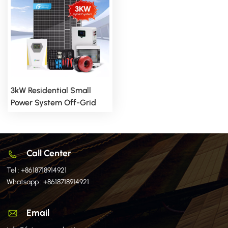
3kW Residential Small
Power System Off-Grid
System For Stable
Independent Electricity
Supply
Call Center
Tel :
+8618718914921
Whatsapp :
+8618718914921
Email