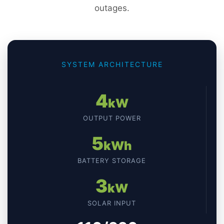
outages.
SYSTEM ARCHITECTURE
4
kW
OUTPUT POWER
5
kWh
BATTERY STORAGE
3
kW
SOLAR INPUT