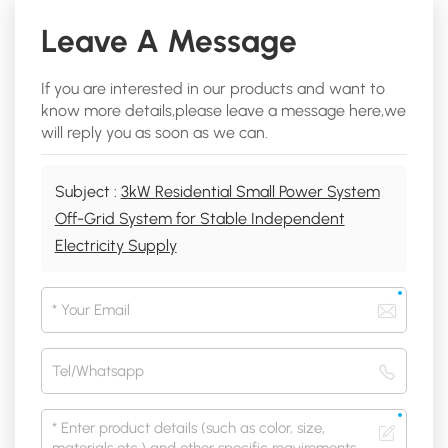
Leave A Message
If you are interested in our products and want to
know more details,please leave a message here,we
will reply you as soon as we can.
Subject :
3kW Residential Small Power System
Off-Grid System for Stable Independent
Electricity Supply