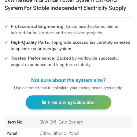
3kW Residential Small Power System Off-Grid
System For Stable Independent Electricity Supply
Professional Engineering
: Customized solar solutions
✔
tailored for bulk orders and specialized projects.
High-Quality Parts
: Top-grade accessories carefully selected
✔
to optimize your energy system
.
Trusted Performance
: Backed by worldwide successful
✔
project experience and long-term stability.
Not sure about the system size?
Use our smart tool to calculate your energy needs accurately.
📊 Free Sizing Calculator
Item No :
3kW Off-Grid System
Panel :
580w Bifacial Panel