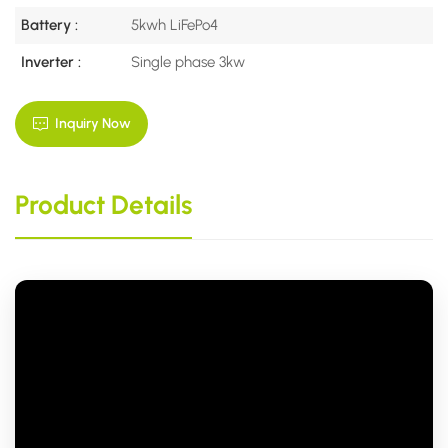
Battery :
5kwh LiFePo4
Inverter :
Single phase 3kw
Inquiry Now
Product Details