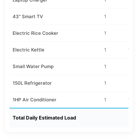
43" Smart TV
1
80
Electric Rice Cooker
1
80
Electric Kettle
1
150
Small Water Pump
1
20
150L Refrigerator
1
50
1HP Air Conditioner
1
160
Total Daily Estimated Load