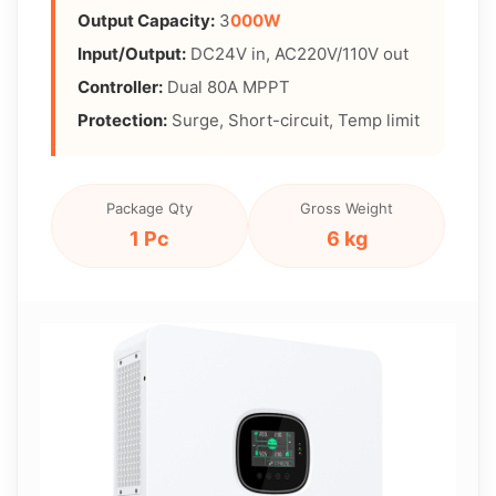
Output Capacity:
3
000W
Input/Output:
DC24V in, AC220V/110V out
Controller:
Dual 80A MPPT
Protection:
Surge, Short-circuit, Temp limit
Package Qty
Gross Weight
1 Pc
6 kg