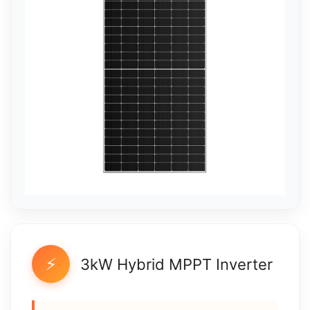
⚡
3kW Hybrid MPPT Inverter