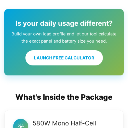
Is your daily usage different?
Build your own load profile and let our tool calculate
the exact panel and battery size you need.
LAUNCH FREE CALCULATOR
What's Inside the Package
580W Mono Half-Cell
☀️