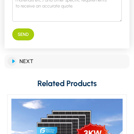
SEND
NEXT
Related Products