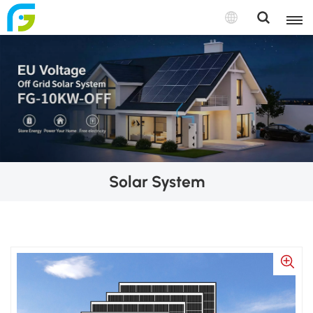
Solar System