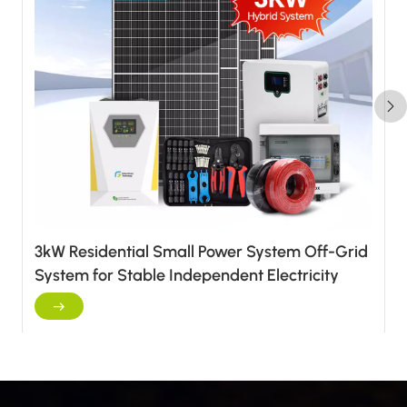
3kW Residential Small Power System Off-Grid
System for Stable Independent Electricity
Supply