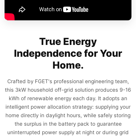
True Energy
Independence for Your
Home.
Crafted by FGET's professional engineering team,
this 3kW household off-grid solution produces 9-16
kWh of renewable energy each day. It adopts an
intelligent power allocation strategy: supplying your
home directly in daylight hours, while safely storing
the surplus in the battery pack to guarantee
uninterrupted power supply at night or during grid