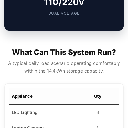
110/220
V
DUAL VOLTAGE
What Can This System Run?
A typical daily load scenario operating comfortably
within the 14.4kWh storage capacity.
Appliance
Qty
Rati
LED Lighting
6
10
Laptop Charger
1
10