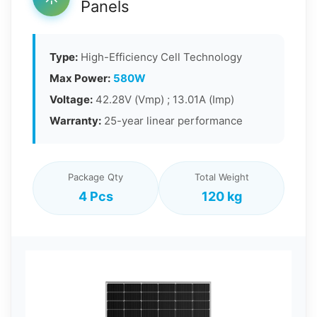
Panels
Type:
High-Efficiency Cell Technology
Max Power:
580W
Voltage:
42.28V (Vmp) ; 13.01A (Imp)
Warranty:
25-year linear performance
Package Qty
Total Weight
4 Pcs
120 kg