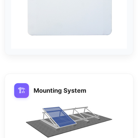
🏗️
Mounting System