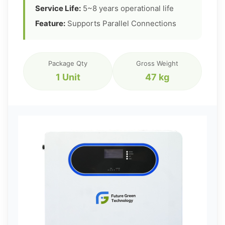
Service Life:
5~8 years operational life
Feature:
Supports Parallel Connections
Package Qty
Gross Weight
1 Unit
47 kg