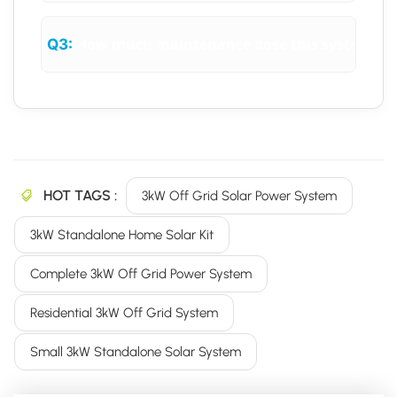
How much maintenance dose this system req
Q3:
HOT TAGS :
3kW Off Grid Solar Power System
3kW Standalone Home Solar Kit
Complete 3kW Off Grid Power System
Residential 3kW Off Grid System
Small 3kW Standalone Solar System