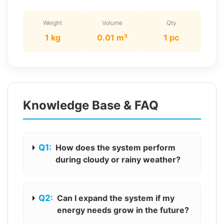
Weight
Volume
Qty
1 kg
0.01 m³
1 pc
Knowledge Base & FAQ
Q1:
How does the system perform
during cloudy or rainy weather?
Q2:
Can I expand the system if my
energy needs grow in the future?