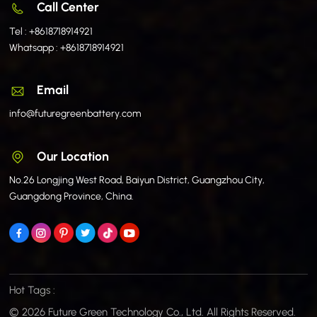
Call Center
Tel :
+8618718914921
Whatsapp :
+8618718914921
Email
info@futuregreenbattery.com
Our Location
No.26 Longjing West Road, Baiyun District, Guangzhou City,
Guangdong Province, China.
Hot Tags :
© 2026 Future Green Technology Co., Ltd. All Rights Reserved.