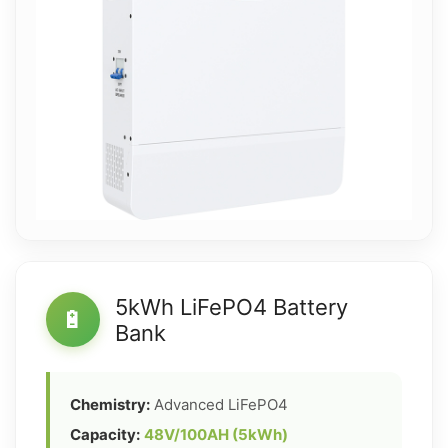
5kWh LiFePO4 Battery
🔋
Bank
Chemistry:
Advanced LiFePO4
Capacity:
48V/100AH (5kWh)