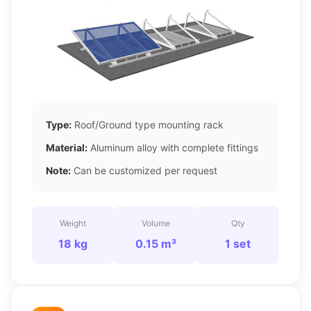
Type:
Roof/Ground type mounting rack
Material:
Aluminum alloy with complete fittings
Note:
Can be customized per request
Weight
Volume
Qty
18 kg
0.15 m³
1 set