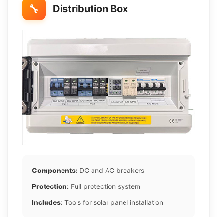
🔧
Distribution Box
Components:
DC and AC breakers
Protection:
Full protection system
Includes:
Tools for solar panel installation