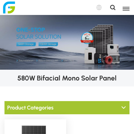
580W Bifacial Mono Solar Panel
Product Categories