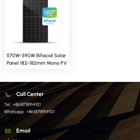
570W-590W Bifacial Solar
Panel 182-182mm Mono PV
Module
Call Center
Tel :
+8618718914921
Whatsapp :
+8618718914921
Email