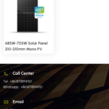
685W-705W Solar Panel
210-210mm Mono PV
Module
Call Center
Tel :
+8618718914921
Whatsapp :
+8618718914921
Email