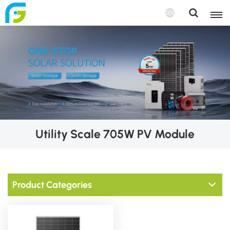
Utility Scale 705W PV Module
Product Categories