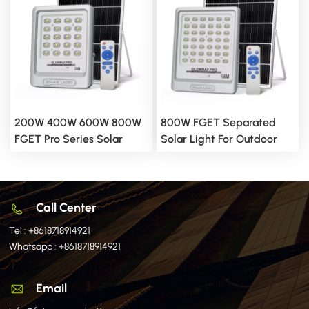
200W 400W 600W 800W
800W FGET Separated
FGET Pro Series Solar
Solar Light For Outdoor
Flood Light With Diffusing
Use
LED Beads
Call Center
Tel :
+8618718914921
Whatsapp :
+8618718914921
Email