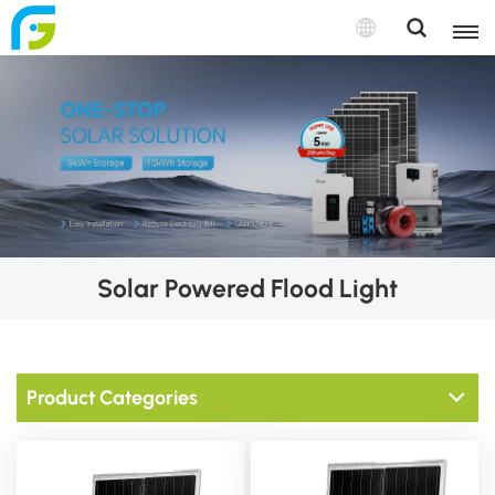
Solar Powered Flood Light
Product Categories