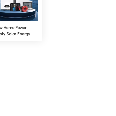
w Home Power
ply Solar Energy
rid System