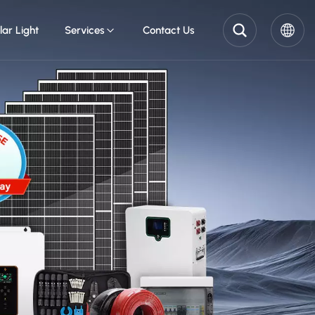
lar Light
Services
Contact Us
English
Pусский
Español