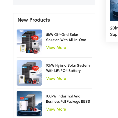
New Products
20k
Sup
5kW Off-Grid Solar
Solution With All-In-One
Hyb
Inverter Solar Power
View More
System EU Type
10kW Hybrid Solar System
With LiFePO4 Battery
Storage Single Phase
View More
Inverter
100kW Industrial And
Business Full Package BESS
Storage Hybrid Solar
View More
Energy System