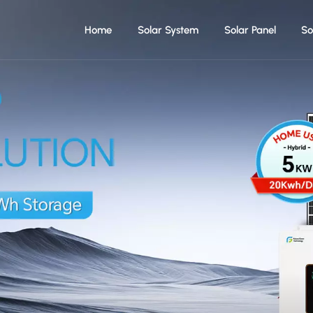
Home
Solar System
Solar Panel
So