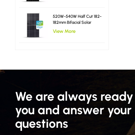
520W-540W Half Cut 182-
182mm Bifacial Solar
Panels
View More
We are always ready 
you and answer your
questions