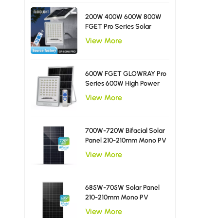
200W 400W 600W 800W
FGET Pro Series Solar
Flood Light With Diffusing
View More
LED Beads
600W FGET GLOWRAY Pro
Series 600W High Power
Solar Flood Light
View More
700W-720W Bifacial Solar
Panel 210-210mm Mono PV
Module
View More
685W-705W Solar Panel
210-210mm Mono PV
Module
View More