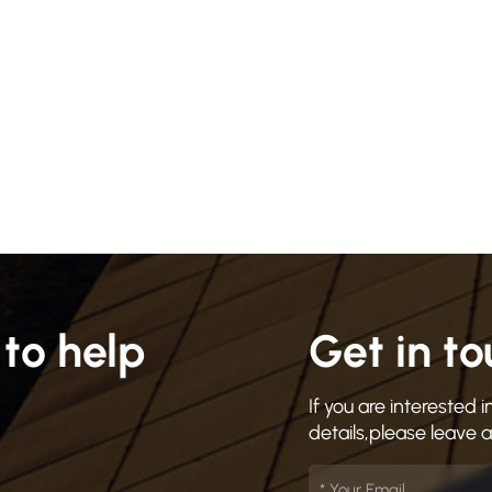
to help
Get in t
If you are interested
details,please leave 