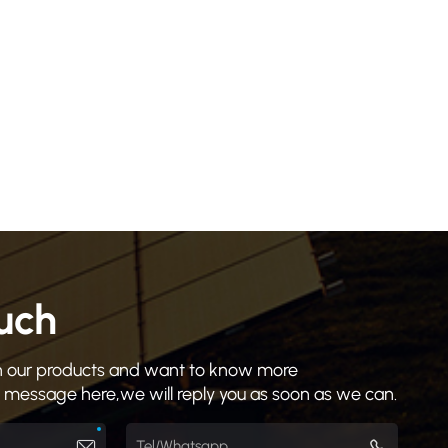
ouch
 in our products and want to know more
a message here,we will reply you as soon as we can.