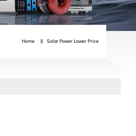
Home
Solar Power Lower Price