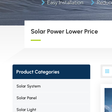
Solar Power Lower Price
Product Categories
Solar System
Solar Panel
Solar Light