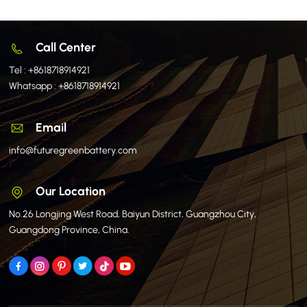
Call Center
Tel :
+8618718914921
Whatsapp :
+8618718914921
Email
info@futuregreenbattery.com
Our Location
No.26 Longjing West Road, Baiyun District, Guangzhou City,
Guangdong Province, China.