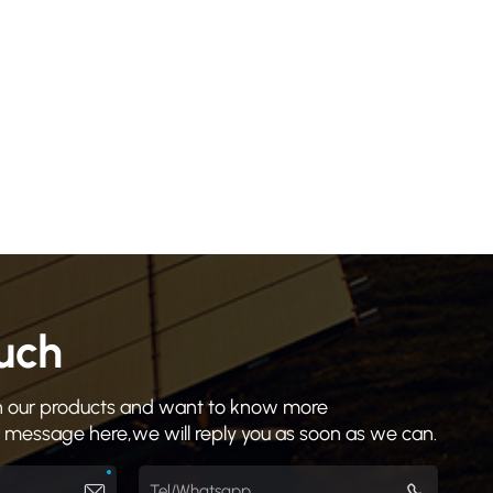
ouch
 in our products and want to know more
a message here,we will reply you as soon as we can.