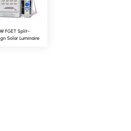
W FGET Split-
gn Solar Luminaire
Outdoor Lighting