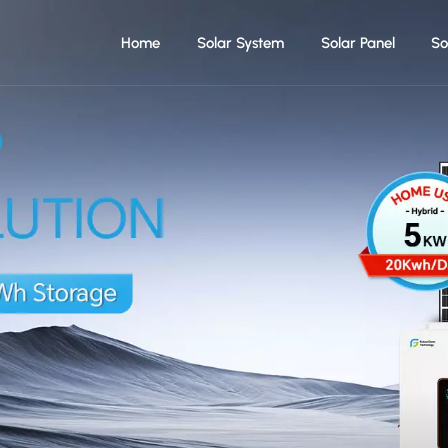
Home
Solar System
Solar Panel
So