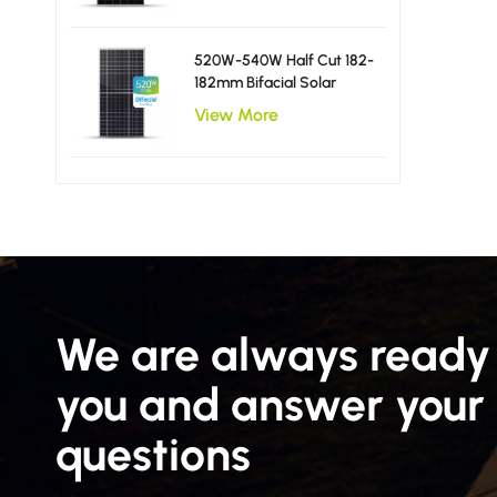
520W-540W Half Cut 182-
182mm Bifacial Solar
Panels
View More
We are always ready 
you and answer your
questions