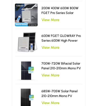
200W 400W 600W 800W
FGET Pro Series Solar
Flood Light With Diffusing
View More
LED Beads
600W FGET GLOWRAY Pro
Series 600W High Power
Solar Flood Light
View More
700W-720W Bifacial Solar
Panel 210-210mm Mono PV
Module
View More
685W-705W Solar Panel
210-210mm Mono PV
Module
View More