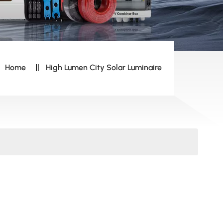
Home
High Lumen City Solar Luminaire