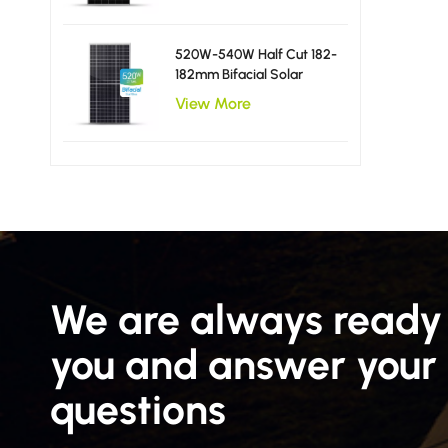
520W-540W Half Cut 182-
182mm Bifacial Solar
Panels
View More
We are always ready 
you and answer your
questions