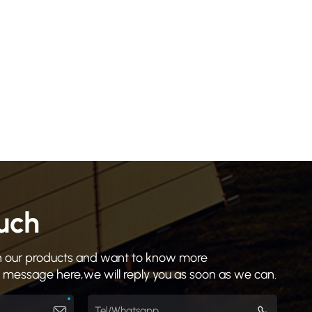
ouch
 in our products and want to know more
a message here,we will reply you as soon as we can.