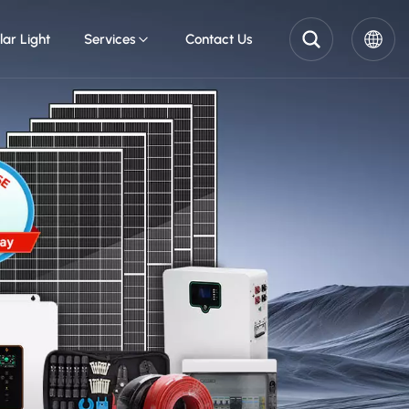
lar Light
Services
Contact Us
English
Pусский
Español