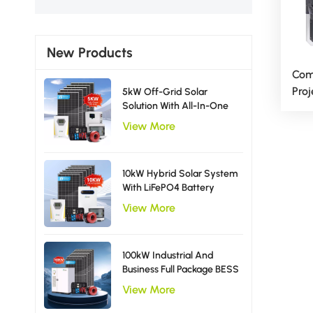
New Products
Com
Proj
5kW Off-Grid Solar
Solution With All-In-One
Ligh
Inverter Solar Power
View More
System EU Type
10kW Hybrid Solar System
With LiFePO4 Battery
Storage Single Phase
View More
Inverter
100kW Industrial And
Business Full Package BESS
Storage Hybrid Solar
View More
Energy System