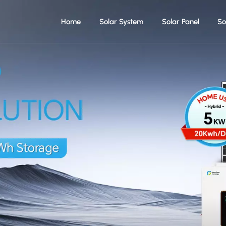
Home
Solar System
Solar Panel
So