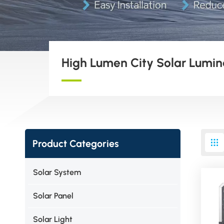
High Lumen City Solar Lumin
Product Categories
Solar System
Solar Panel
Solar Light