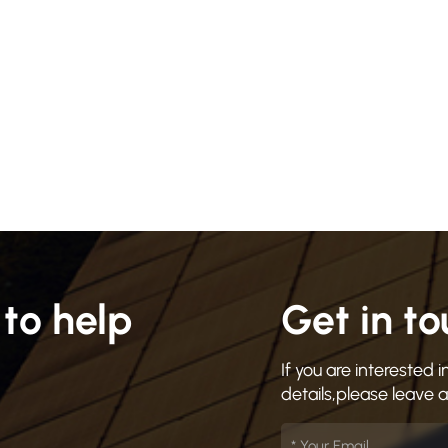
to help
Get in t
If you are interested
details,please leave 