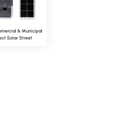
mercial & Municipal
ect Solar Street
t