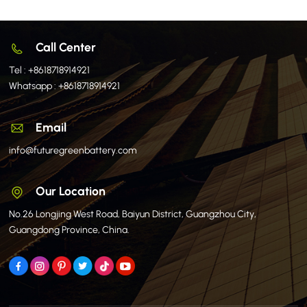
Call Center
Tel :
+8618718914921
Whatsapp :
+8618718914921
Email
info@futuregreenbattery.com
Our Location
No.26 Longjing West Road, Baiyun District, Guangzhou City,
Guangdong Province, China.