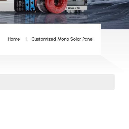
Home
Customized Mono Solar Panel