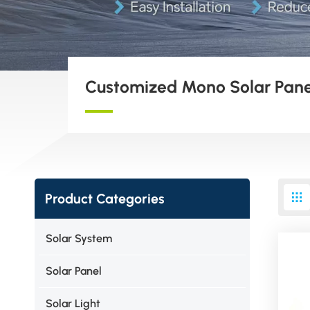
Customized Mono Solar Pane
Product Categories
Solar System
Solar Panel
Solar Light