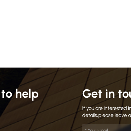
to help
Get in t
If you are interested
details,please leave 