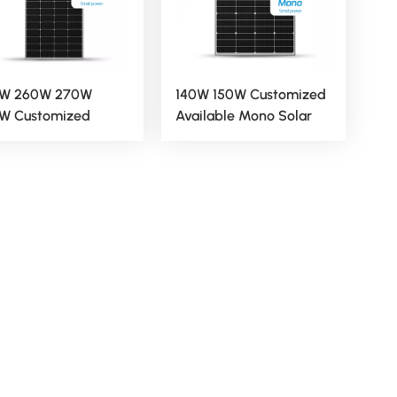
W 260W 270W
140W 150W Customized
W Customized
Available Mono Solar
ilable Mono Solar
Panels
els