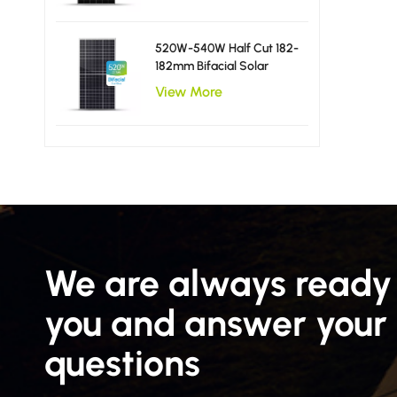
520W-540W Half Cut 182-
182mm Bifacial Solar
Panels
View More
We are always ready 
you and answer your
questions