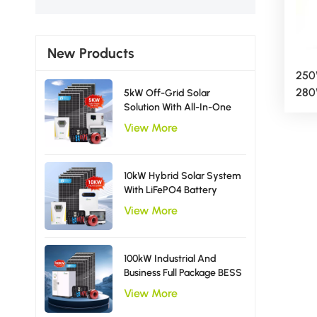
New Products
250
280
5kW Off-Grid Solar
Solution With All-In-One
Ava
Inverter Solar Power
Pan
View More
System EU Type
10kW Hybrid Solar System
With LiFePO4 Battery
Storage Single Phase
View More
Inverter
100kW Industrial And
Business Full Package BESS
Storage Hybrid Solar
View More
Energy System