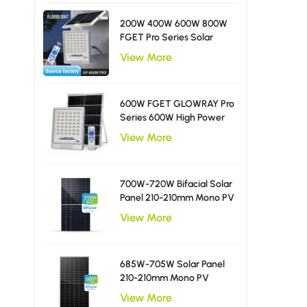
200W 400W 600W 800W
FGET Pro Series Solar
Flood Light With Diffusing
View More
LED Beads
600W FGET GLOWRAY Pro
Series 600W High Power
Solar Flood Light
View More
700W-720W Bifacial Solar
Panel 210-210mm Mono PV
Module
View More
685W-705W Solar Panel
210-210mm Mono PV
Module
View More