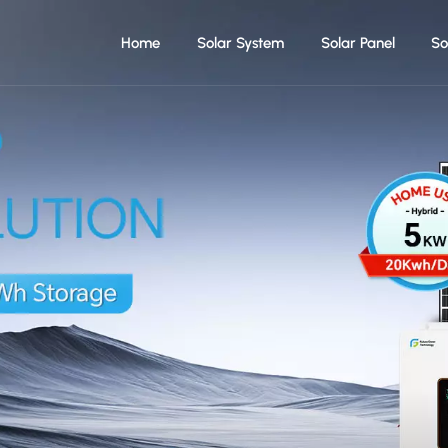
Home
Solar System
Solar Panel
So