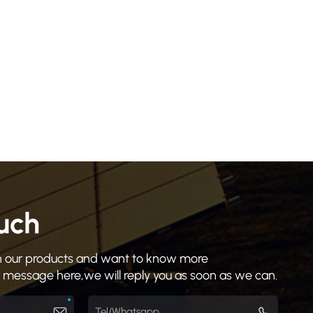
ouch
 in our products and want to know more
a message here,we will reply you as soon as we can.