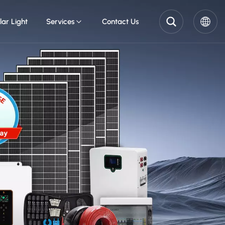
lar Light
Services
Contact Us
English
Pусский
Español