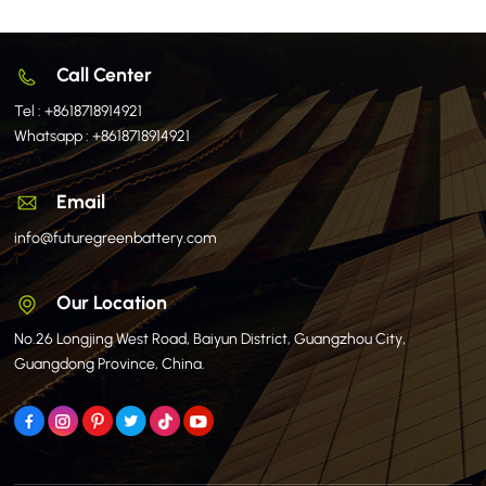
Call Center
Tel :
+8618718914921
Whatsapp :
+8618718914921
Email
info@futuregreenbattery.com
Our Location
No.26 Longjing West Road, Baiyun District, Guangzhou City,
Guangdong Province, China.