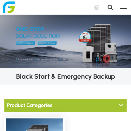
Black Start & Emergency Backup
Product Categories