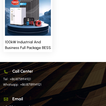
100kW Industrial And
Business Full Package BESS
Storage Hybrid Solar
Energy System
Call Center
Tel :
+8618718914921
Whatsapp :
+8618718914921
Email