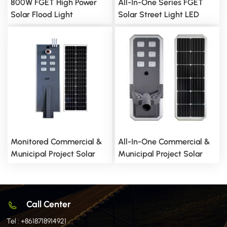
800W FGET High Power
All-In-One Series FGET
Solar Flood Light
Solar Street Light LED
Lighting
Monitored Commercial &
All-In-One Commercial &
Municipal Project Solar
Municipal Project Solar
Street Light
Street Light
Call Center
Tel :
+8618718914921