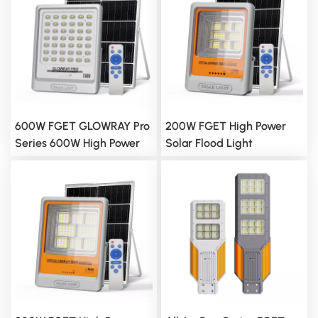
600W FGET GLOWRAY Pro
200W FGET High Power
Series 600W High Power
Solar Flood Light
Solar Flood Light