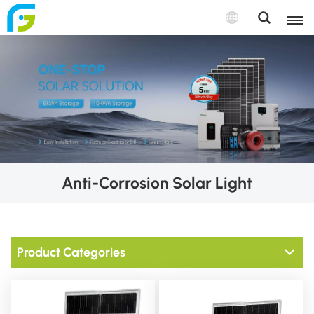
Anti-Corrosion Solar Light
Product Categories