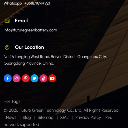
Whatsapp :
+8618718914921
Email
info@futuregreenbattery.com
Our Location
No.26 Longjing West Road, Baiyun District, Guangzhou City,
Guangdong Province, China.
Hot Tags :
© 2026 Future Green Technology Co., Ltd. All Rights Reserved.
News
|
Blog
|
Sitemap
|
XML
|
Privacy Policy
IPv6
network supported