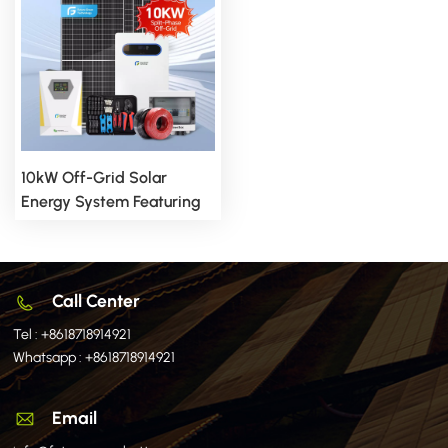
10kW Off-Grid Solar
Energy System Featuring
Advanced Split Inverter
Technology
Call Center
Tel :
+8618718914921
Whatsapp :
+8618718914921
Email