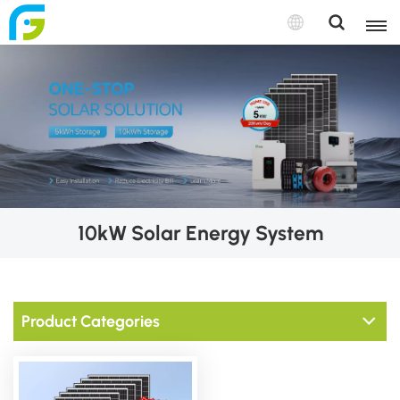
10kW Solar Energy System
Product Categories