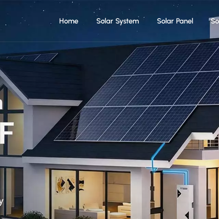
Home
Solar System
Solar Panel
So