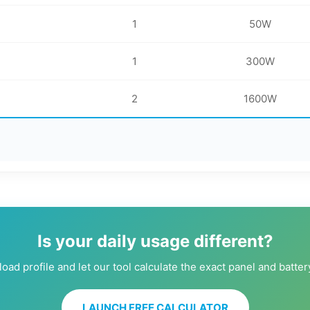
1
50W
1
300W
2
1600W
Is your daily usage different?
oad profile and let our tool calculate the exact panel and batte
LAUNCH FREE CALCULATOR