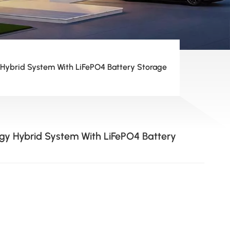
 Hybrid System With LiFePO4 Battery Storage
rgy Hybrid System With LiFePO4 Battery