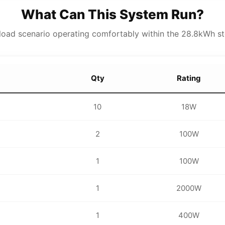
What Can This System Run?
y load scenario operating comfortably within the 28.8kWh st
Qty
Rating
10
18W
2
100W
1
100W
1
2000W
1
400W