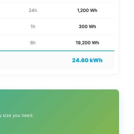
24h
1,200 Wh
1h
300 Wh
6h
19,200 Wh
24.60 kWh
ry size you need.