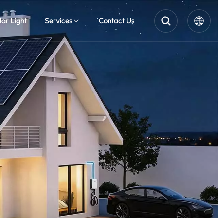
lar Light
Services
Contact Us
English
Pусский
Español