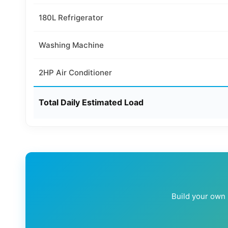
180L Refrigerator
Washing Machine
2HP Air Conditioner
Total Daily Estimated Load
Build your own l