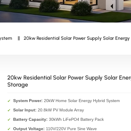
System
20kw Residential Solar Power Supply Solar Energy
20kw Residential Solar Power Supply Solar Ene
Storage
System Power:
20kW Home Solar Energy Hybrid System
✔
Solar Input:
20.8kW PV Module Array
✔
Battery Capacity:
30kWh LiFePO4 Battery Pack
✔
Output Voltage:
110V/220V Pure Sine Wave
✔