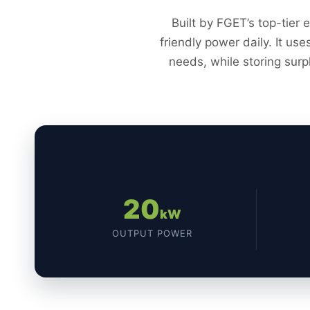
Built by FGET’s top-tier 
friendly power daily. It us
needs, while storing surp
20
kW
OUTPUT POWER