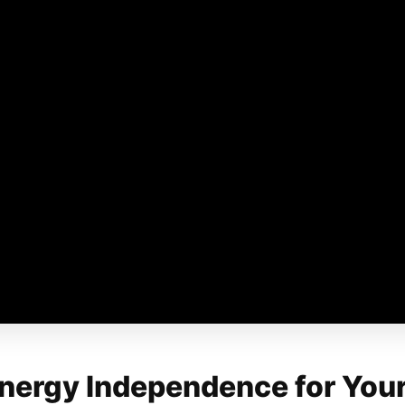
Energy Independence for You