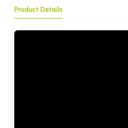
Product Details