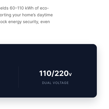
 yields 60–110 kWh of eco-
pporting your home’s daytime
lock energy security, even
110/220
V
DUAL VOLTAGE