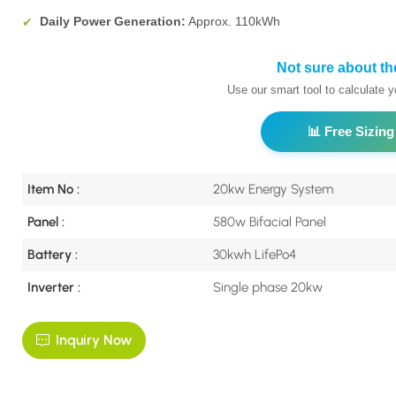
Daily Power Generation:
Approx. 110kWh
✔
Not sure about th
Use our smart tool to calculate 
📊 Free Sizing
Item No :
20kw Energy System
Panel :
580w Bifacial Panel
Battery :
30kwh LifePo4
Inverter :
Single phase 20kw
Inquiry Now