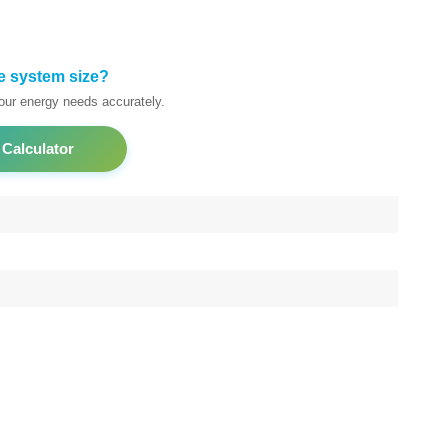
e system size?
your energy needs accurately.
 Calculator