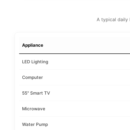
A typical dail
Appliance
LED Lighting
Computer
55" Smart TV
Microwave
Water Pump