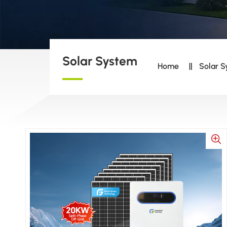
Solar System
Home
Solar 