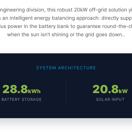
engineering division, this robust 20kW off-grid solution
es an intelligent energy balancing approach: directly su
lus power in the battery bank to guarantee round-the-c
when the sun isn’t shining or the grid goes down..
SYSTEM ARCHITECTURE
28.8
20.8
kWh
kW
BATTERY STORAGE
SOLAR INPUT