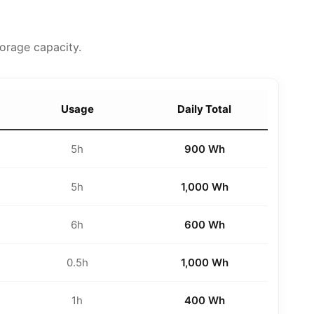
orage capacity.
Usage
Daily Total
5h
900 Wh
5h
1,000 Wh
6h
600 Wh
0.5h
1,000 Wh
1h
400 Wh