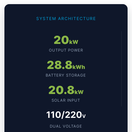
SYSTEM ARCHITECTURE
20
kW
OUTPUT POWER
28.8
kWh
BATTERY STORAGE
20.8
kW
SOLAR INPUT
110/220
V
DUAL VOLTAGE