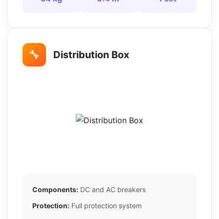
🔧
Distribution Box
Components:
DC and AC breakers
Protection:
Full protection system