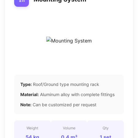
Type:
Roof/Ground type mounting rack
Material:
Aluminum alloy with complete fittings
Note:
Can be customized per request
Weight
Volume
Qty
54 kg
0.4 m³
1 set