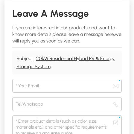
Leave A Message
If you are interested in our products and want to
know more details,please leave a message here,we
will reply you as soon as we can.
Subject :
20kW Residential Hybrid PV & Energy
Storage System