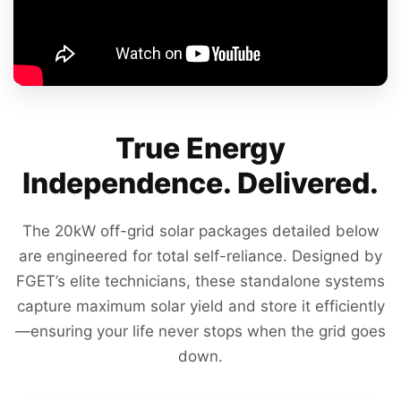
True Energy
Independence. Delivered.
The 20kW off-grid solar packages detailed below
are engineered for total self-reliance. Designed by
FGET’s elite technicians, these standalone systems
capture maximum solar yield and store it efficiently
—ensuring your life never stops when the grid goes
down.