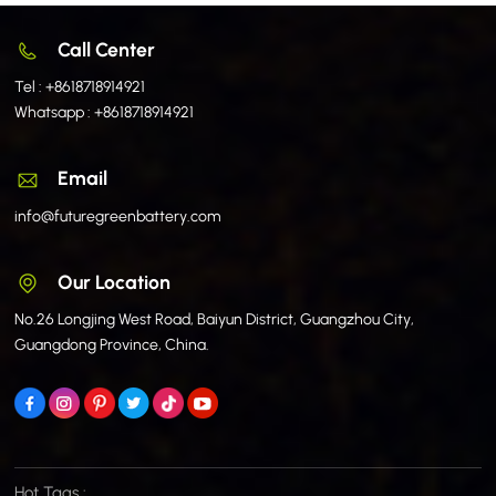
Call Center
Tel :
+8618718914921
Whatsapp :
+8618718914921
Email
info@futuregreenbattery.com
Our Location
No.26 Longjing West Road, Baiyun District, Guangzhou City,
Guangdong Province, China.
Hot Tags :