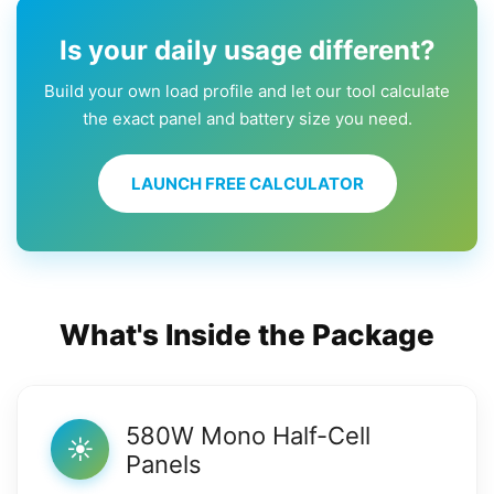
Is your daily usage different?
Build your own load profile and let our tool calculate
the exact panel and battery size you need.
LAUNCH FREE CALCULATOR
What's Inside the Package
580W Mono Half-Cell
☀️
Panels