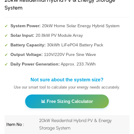
20kW Residential Hybrid PV & Energy Storage
System
System Power:
20kW Home Solar Energy Hybrid System
✔
Solar Input:
20.8kW PV Module Array
✔
Battery Capacity:
30kWh LiFePO4 Battery Pack
✔
Output Voltage:
110V/220V Pure Sine Wave
✔
Daily Power Generation:
Approx. 233.7kWh
✔
Not sure about the system size?
Use our smart tool to calculate your energy needs accurately.
📊 Free Sizing Calculator
20kW Residential Hybrid PV & Energy
Item No :
Storage System