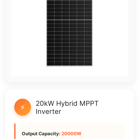
20kW Hybrid MPPT
⚡
Inverter
Output Capacity:
20000W