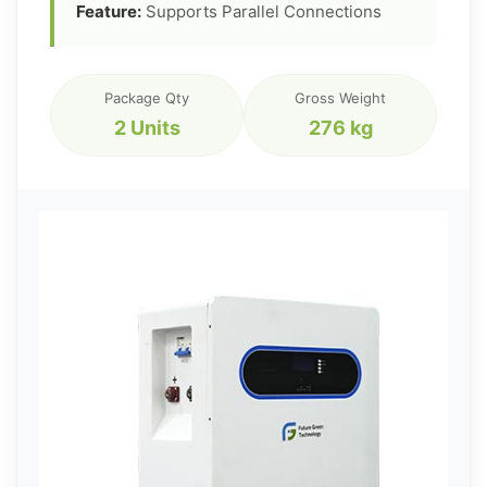
Feature:
Supports Parallel Connections
Package Qty
Gross Weight
2 Units
276 kg