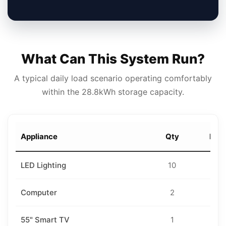
What Can This System Run?
A typical daily load scenario operating comfortably
within the 28.8kWh storage capacity.
Appliance
Qty
Rati
LED Lighting
10
18
Computer
2
10
55" Smart TV
1
10