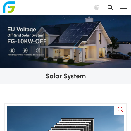
Solar System