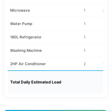
Microwave
1
200
Water Pump
1
40
180L Refrigerator
1
50
Washing Machine
1
30
2HP Air Conditioner
2
160
Total Daily Estimated Load