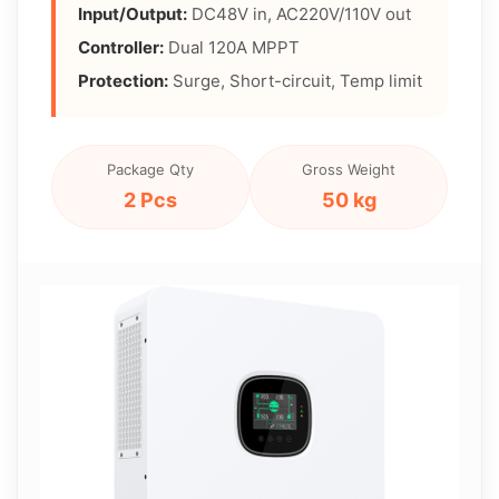
Input/Output:
DC48V in, AC220V/110V out
Controller:
Dual 120A MPPT
Protection:
Surge, Short-circuit, Temp limit
Package Qty
Gross Weight
2 Pcs
50 kg