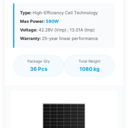
Type:
High-Efficiency Cell Technology
Max Power:
580W
Voltage:
42.28V (Vmp) ; 13.01A (Imp)
Warranty:
25-year linear performance
Package Qty
Total Weight
36 Pcs
1080 kg