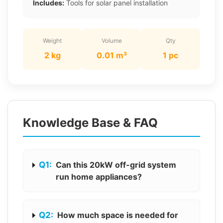
Includes:
Tools for solar panel installation
Weight
Volume
Qty
2 kg
0.01 m³
1 pc
Knowledge Base & FAQ
Q1:
Can this 20kW off-grid system
run home appliances?
Q2:
How much space is needed for