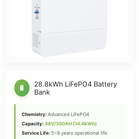
28.8kWh LiFePO4 Battery
🔋
Bank
Chemistry:
Advanced LiFePO4
Capacity:
48V/300AH (14.4kWh)
Service Life:
5~8 years operational life