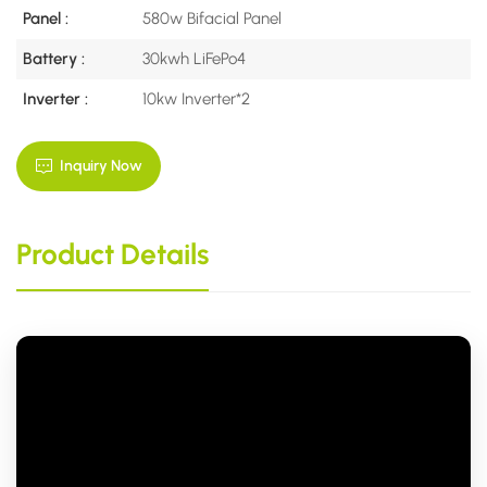
Panel :
580w Bifacial Panel
Battery :
30kwh LiFePo4
Inverter :
10kw Inverter*2
Inquiry Now
Product Details