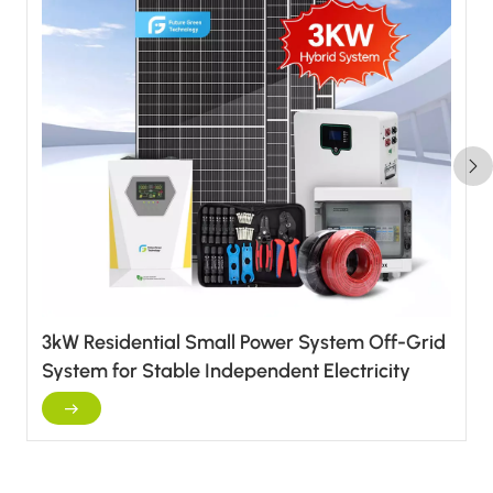
3kW Residential Small Power System Off-Grid
System for Stable Independent Electricity
Supply