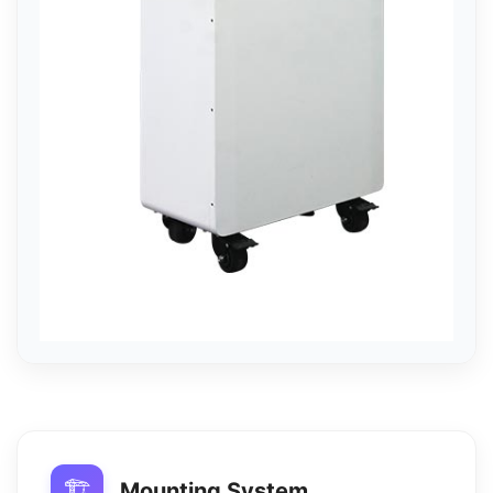
🏗️
Mounting System