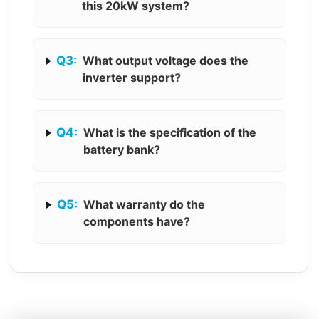
this 20kW system?
Q3:
What output voltage does the
inverter support?
Q4:
What is the specification of the
battery bank?
Q5:
What warranty do the
components have?