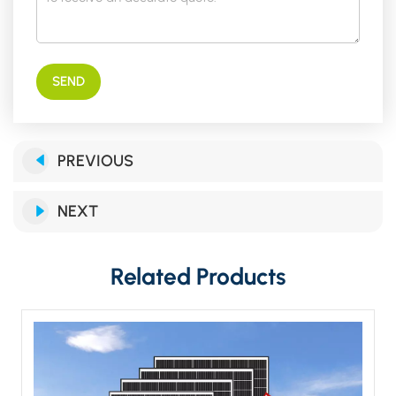
SEND
PREVIOUS
NEXT
Related Products