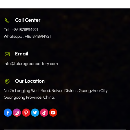
Call Center
Tel :
+8618718914921
Whatsapp :
+8618718914921
Email
info@futuregreenbattery.com
Our Location
No.26 Longjing West Road, Baiyun District, Guangzhou City,
Guangdong Province, China.