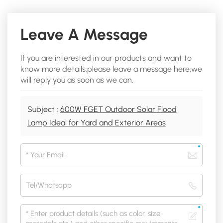
Leave A Message
If you are interested in our products and want to
know more details,please leave a message here,we
will reply you as soon as we can.
Subject :
600W FGET Outdoor Solar Flood
Lamp Ideal for Yard and Exterior Areas