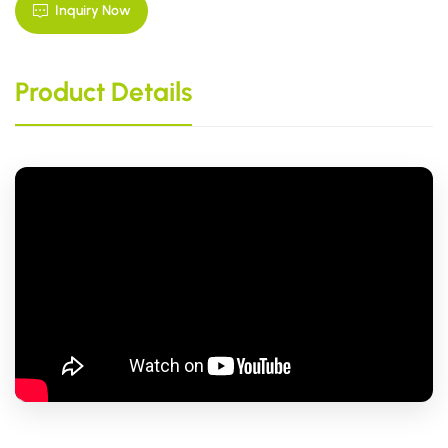
Inquiry Now
Product Details