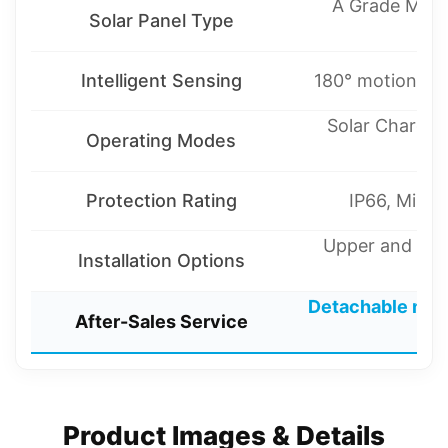
A Grade Monoc
Solar Panel Type
Intelligent Sensing
180° motion sens
Solar Charge 
Operating Modes
Protection Rating
IP66, Misty
Upper and lowe
Installation Options
m
Detachable mai
After-Sales Service
r
Product Images & Details