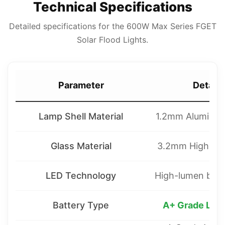
Technical Specifications
Detailed specifications for the 600W Max Series FGET
Solar Flood Lights.
Parameter
Detaile
Lamp Shell Material
1.2mm Aluminum 
Glass Material
3.2mm High per
LED Technology
High-lumen bead
Battery Type
A+ Grade LiF