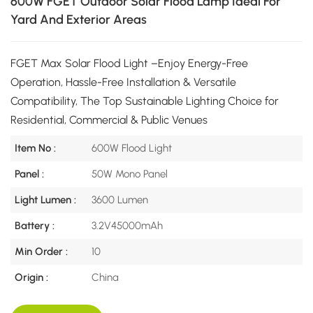
600W FGET Outdoor Solar Flood Lamp Ideal For
Yard And Exterior Areas
FGET Max Solar Flood Light –Enjoy Energy-Free
Operation, Hassle-Free Installation & Versatile
Compatibility, The Top Sustainable Lighting Choice for
Residential, Commercial & Public Venues
Item No :
600W Flood Light
Panel :
50W Mono Panel
Light Lumen :
3600 Lumen
Battery :
3.2V45000mAh
Min Order :
10
Origin :
China