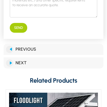
SEND
PREVIOUS
NEXT
Related Products