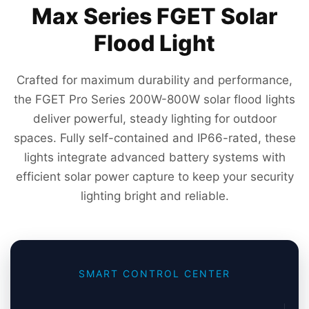
Max Series FGET Solar
Flood Light
Crafted for maximum durability and performance,
the FGET Pro Series 200W-800W solar flood lights
deliver powerful, steady lighting for outdoor
spaces. Fully self-contained and IP66-rated, these
lights integrate advanced battery systems with
efficient solar power capture to keep your security
lighting bright and reliable.
SMART CONTROL CENTER