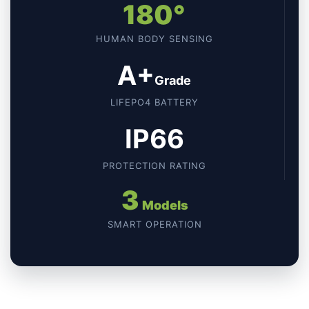
180°
HUMAN BODY SENSING
A+
Grade
LIFEPO4 BATTERY
IP66
PROTECTION RATING
3
Models
SMART OPERATION