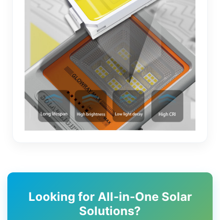
Looking for All-in-One Solar
Solutions?