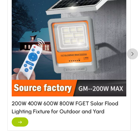
200W 400W 600W 800W FGET Solar Flood
Lighting Fixture for Outdoor and Yard
Applications