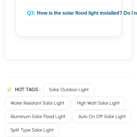
Q3:
How is the solar flood light installed? Do I 
HOT TAGS :
Solar Outdoor Light
Water Resistant Solar Light
High Watt Solar Light
Aluminum Solar Flood Light
Auto On Off Solar Light
Split Type Solar Light