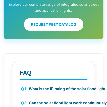
Explore our complete range of integrated solar street
and application lights.
REQUEST FGET CATALOG
FAQ
Q1:
What is the IP rating of the solar flood ligh
Q2:
Can the solar flood light work continuousl