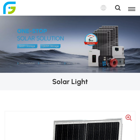
Solar Light