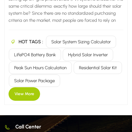
same critical dilemma: exactly how large should their solar
system be? Since there are no standardized purchasing
criteria on the market, most people are forced to rely on
vendor recommendations or blindly select equipment
based on other people's case studies. Consequently, they
HOT TAGS :
are highly likely to fall into common pitfalls, leading to one
Solar System Sizing Calculator
of two inevitable outcomes: System is undersized: Power
LiFePO4 Battery Bank
Hybrid Solar Inverter
cuts occur immediately on cloudy days; air conditioners
and water pumps fail to run; lights frequently dim; and
Peak Sun Hours Calculation
Residential Solar Kit
daily electricity supply proves completely insufficient.
System is oversized: You end up purchasing an excessive
Solar Power Package
number of PV panels, batteries, and inverters—wasting...
View More
Call Center