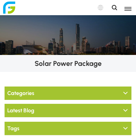
Solar Power Package
Categories
Latest Blog
Tags