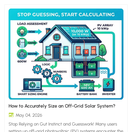
How to Accurately Size an Off-Grid Solar System?
May 04, 2026
Stop Relying on Gut Instinct and Guesswork! Many users
setting up off-grid photovoltaic (PV) systems encounter the