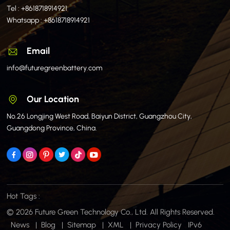
Tel :
+8618718914921
Whatsapp :
+8618718914921
Email
info@futuregreenbattery.com
Our Location
No.26 Longjing West Road, Baiyun District, Guangzhou City,
Guangdong Province, China.
Hot Tags :
© 2026 Future Green Technology Co., Ltd. All Rights Reserved.
News
|
Blog
|
Sitemap
|
XML
|
Privacy Policy
IPv6