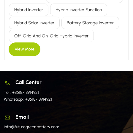
Compared to traditional inverters, the hybrid inverter's core
Hybrid Inverter
Hybrid Inverter Function
advantage lies in its "flexible adaptability": it can connect
to the public utility grid to facilitate the consumption of PV-
Hybrid Solar Inverter
Battery Storage Inverter
generated electricity and export surplus power; conversely,
it can disconnect from the grid to operate autonomously,
Off-Grid And On-Grid Hybrid Inverter
relying on ener...
View More
Call Center
Tel :
+8618718914921
Whatsapp :
+8618718914921
Email
info@futuregreenbattery.com