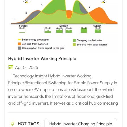
Hybrid Inverter Working Principle
Apr 01, 2026
Technology Insight Hybrid Inverter Working
Principle:Bidirectional Switching for Stable Power Supply In
an era where PV applications are widespread, the hybrid
inverter transcends the limitations of traditional grid-tied
and off-grid inverters. It serves as a critical hub connecting
PV modules, energy storage devices, and the utility grid to
deliver efficient energy solutions. The Core Positioning:
HOT TAGS :
Beyond Mere "Conversion" — Focused on "Adaptability"
Hybrid Inverter Charging Principle