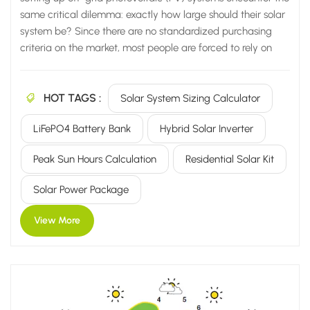
same critical dilemma: exactly how large should their solar
system be? Since there are no standardized purchasing
criteria on the market, most people are forced to rely on
vendor recommendations or blindly select equipment
based on other people's case studies. Consequently, they
HOT TAGS :
are highly likely to fall into common pitfalls, leading to one
Solar System Sizing Calculator
of two inevitable outcomes: System is undersized: Power
LiFePO4 Battery Bank
Hybrid Solar Inverter
cuts occur immediately on cloudy days; air conditioners
and water pumps fail to run; lights frequently dim; and
Peak Sun Hours Calculation
Residential Solar Kit
daily electricity supply proves completely insufficient.
System is oversized: You end up purchasing an excessive
Solar Power Package
number of PV panels, batteries, and inverters—wasting...
View More