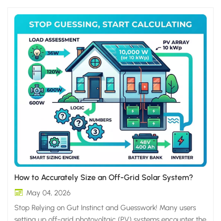
How to Accurately Size an Off-Grid Solar System?
May 04, 2026
Stop Relying on Gut Instinct and Guesswork! Many users
setting up off-grid photovoltaic (PV) systems encounter the