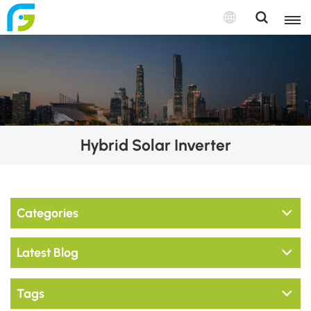
Hybrid Solar Inverter
Categories
Latest Blog
Tags