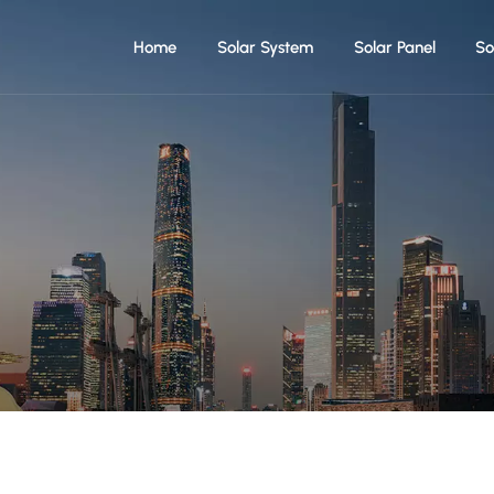
Home
Solar System
Solar Panel
So