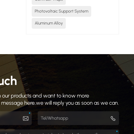
Photovoltaic Support System
Aluminum Alloy
ouch
 in our products and want to know more
a message here,we will reply you as soon as we can.