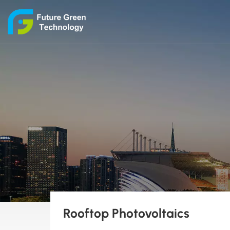
Rooftop Photovoltaics