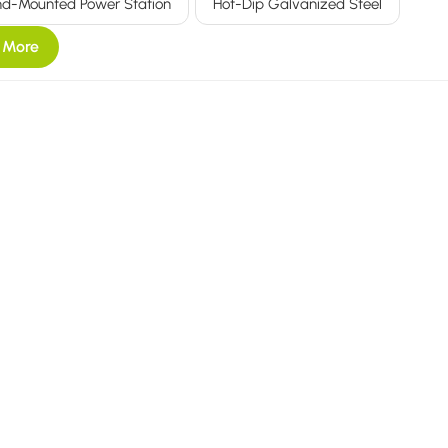
d-Mounted Power Station
Hot-Dip Galvanized Steel
 More