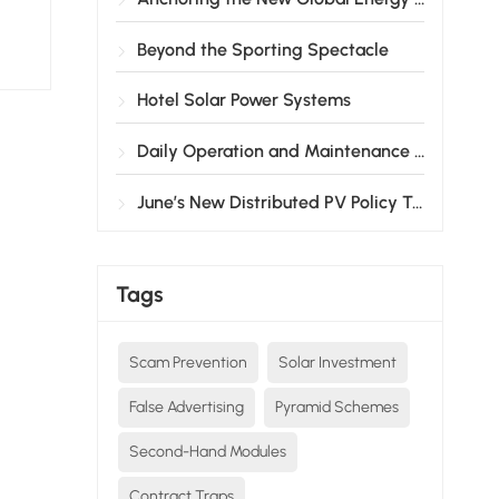
Beyond the Sporting Spectacle
Hotel Solar Power Systems
Daily Operation and Maintenance Guide for Solar Products
June’s New Distributed PV Policy Takes Effect!
Tags
Scam Prevention
Solar Investment
False Advertising
Pyramid Schemes
Second-Hand Modules
Contract Traps