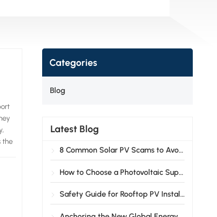
Categories
Blog
ort
They
Latest Blog
y,
s the
8 Common Solar PV Scams to Avoid
 and
are
How to Choose a Photovoltaic Support System?
ip
Safety Guide for Rooftop PV Installation
 the
Anchoring the New Global Energy Landscape