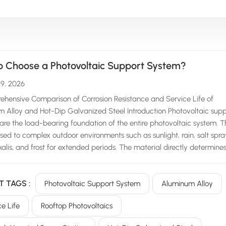
o Choose a Photovoltaic Support System?
29, 2026
hensive Comparison of Corrosion Resistance and Service Life of
 Alloy and Hot-Dip Galvanized Steel Introduction Photovoltaic supp
are the load-bearing foundation of the entire photovoltaic system. 
sed to complex outdoor environments such as sunlight, rain, salt spra
lkalis, and frost for extended periods. The material directly determine
y of the power station, subsequent operation and maintenance costs,
service life. Currently, the mainstream support systems on the market 
T TAGS :
Photovoltaic Support System
Aluminum Alloy
into two main categories: aluminum alloy support systems and hot-d
ed carbon steel support systems. Many owners and contractors are
ce Life
Rooftop Photovoltaics
about the differences in corrosion resistance and service life between
..