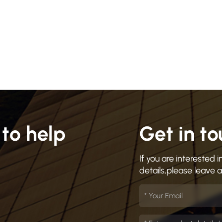
to help
Get in t
If you are interested
details,please leave 