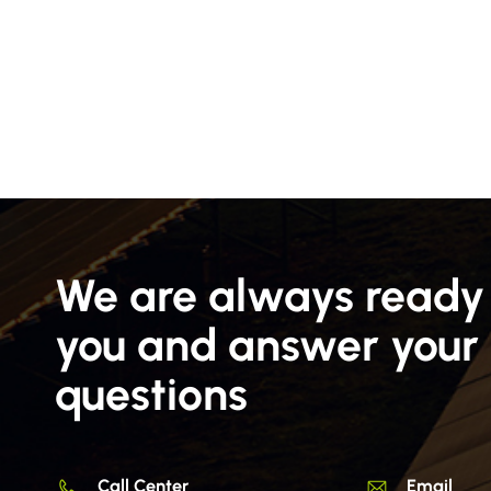
We are always ready 
you and answer your
questions
Call Center
Email