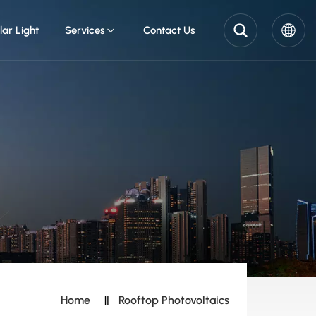
lar Light
Services
Contact Us
English
Pусский
Español
Home
Rooftop Photovoltaics