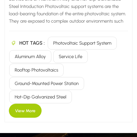
Steel Introduction Photovoltaic support systems are the
load-bearing foundation of the entire photovoltaic system.
They are exposed to complex outdoor environments such
as sunlight, rain, salt spray, acids, alkalis, and frost for
extended periods. The material directly determines the
HOT TAGS :
stability of the power station, subsequent operation and
Photovoltaic Support System
maintenance costs, and overall service life. Currently, the
Aluminum Alloy
Service Life
mainstream support systems on the market are divided into
two main categories: aluminum alloy support systems and
Rooftop Photovoltaics
hot-dip galvanized carbon steel support systems. Many
owners and contractors are unclear about the differences
Ground-Mounted Power Station
in corrosion resistance and service life between the two
whe...
Hot-Dip Galvanized Steel
View More