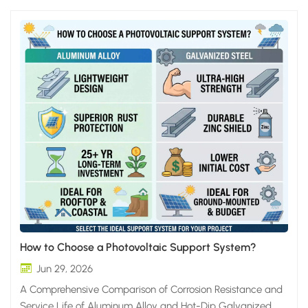
How to Choose a Photovoltaic Support System?
Jun 29, 2026
A Comprehensive Comparison of Corrosion Resistance and
Service Life of Aluminum Alloy and Hot-Dip Galvanized