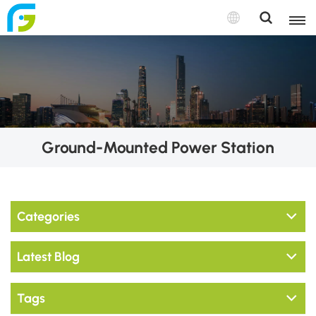
Ground-Mounted Power Station
Categories
Latest Blog
Tags