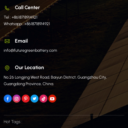
Call Center
Tel :
+8618718914921
Whatsapp :
+8618718914921
Email
info@futuregreenbattery.com
Our Location
No.26 Longjing West Road, Baiyun District, Guangzhou City,
Guangdong Province, China.
Hot Tags :