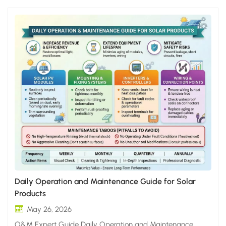
Daily Operation and Maintenance Guide for Solar
Products
May 26, 2026
O&M Expert Guide Daily Operation and Maintenance