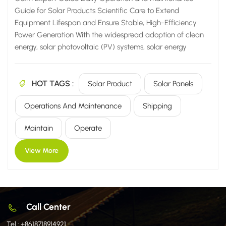
Guide for Solar Products Scientific Care to Extend
Equipment Lifespan and Ensure Stable, High-Efficiency
Power Generation With the widespread adoption of clean
energy, solar photovoltaic (PV) systems, solar energy
storage solutions, and solar heating equipment are now
widely utilized across a diverse range of settings—from
HOT TAGS :
residential homes and commercial/industrial facilities to
Solar Product
Solar Panels
agricultural sites and large-scale power plants. However,
Operations And Maintenance
Shipping
many users harbor a common misconception: that solar
equipment is "maintenance-free" and can simply be left to
Maintain
Operate
operate unattended for the long term once installed. In
reality, the power generation efficiency, operational
View More
lifespan, and stability of solar products are inextricably
linked to their...
Call Center
Tel :
+8618718914921