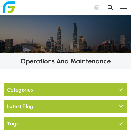
Operations And Maintenance
Categories
Latest Blog
Tags