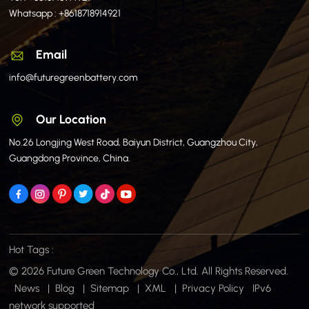
Whatsapp :
+8618718914921
Email
info@futuregreenbattery.com
Our Location
No.26 Longjing West Road, Baiyun District, Guangzhou City,
Guangdong Province, China.
Hot Tags :
© 2026 Future Green Technology Co., Ltd. All Rights Reserved.
News
|
Blog
|
Sitemap
|
XML
|
Privacy Policy
IPv6
network supported