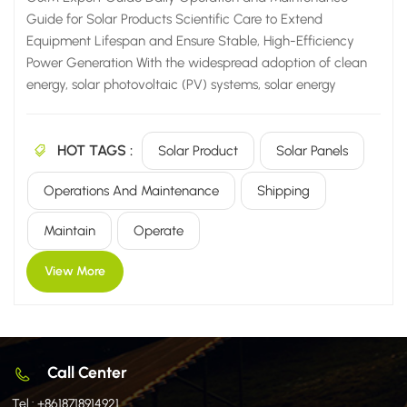
Guide for Solar Products Scientific Care to Extend
Equipment Lifespan and Ensure Stable, High-Efficiency
Power Generation With the widespread adoption of clean
energy, solar photovoltaic (PV) systems, solar energy
storage solutions, and solar heating equipment are now
widely utilized across a diverse range of settings—from
HOT TAGS :
residential homes and commercial/industrial facilities to
Solar Product
Solar Panels
agricultural sites and large-scale power plants. However,
Operations And Maintenance
Shipping
many users harbor a common misconception: that solar
equipment is "maintenance-free" and can simply be left to
Maintain
Operate
operate unattended for the long term once installed. In
reality, the power generation efficiency, operational
View More
lifespan, and stability of solar products are inextricably
linked to their...
Call Center
Tel :
+8618718914921