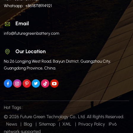
Whatsapp :
+8618718914921
Email
info@futuregreenbattery.com
Our Location
No.26 Longjing West Road, Baiyun District, Guangzhou City,
Guangdong Province, China.
Hot Tags :
© 2026 Future Green Technology Co., Ltd. All Rights Reserved.
News
|
Blog
|
Sitemap
|
XML
|
Privacy Policy
IPv6
network supported