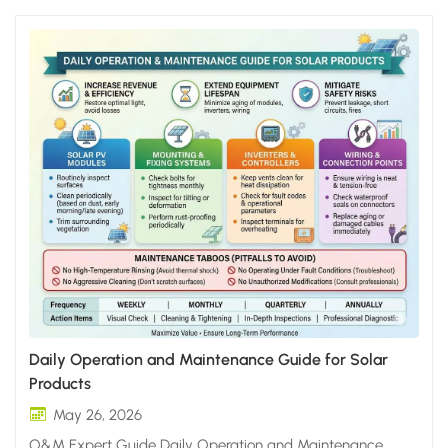
Daily Operation and Maintenance Guide for Solar
Products
May 26, 2026
O&M Expert Guide Daily Operation and Maintenance