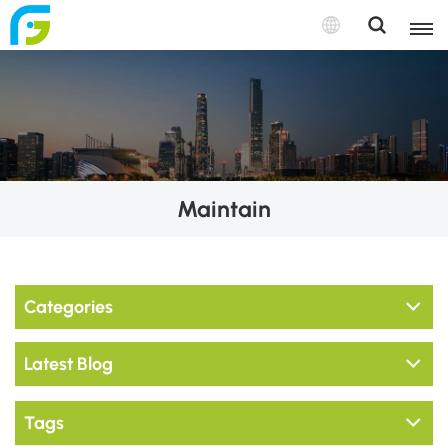
Maintain
Categories
Latest Blog
Tags