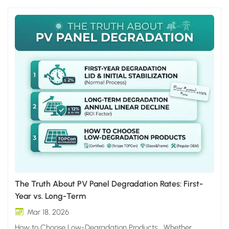
The Truth About PV Panel Degradation Rates: First-
Year vs. Long-Term
Mar 18, 2026
How to Choose Low-Degradation Products Whether