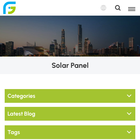
Solar Panel
Categories
Latest Blog
Tags