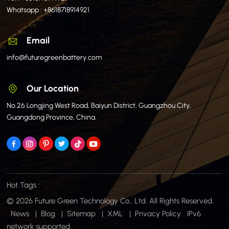
Whatsapp :
+8618718914921
Email
info@futuregreenbattery.com
Our Location
No.26 Longjing West Road, Baiyun District, Guangzhou City,
Guangdong Province, China.
Hot Tags :
© 2026 Future Green Technology Co., Ltd. All Rights Reserved.
News
|
Blog
|
Sitemap
|
XML
|
Privacy Policy
IPv6
network supported