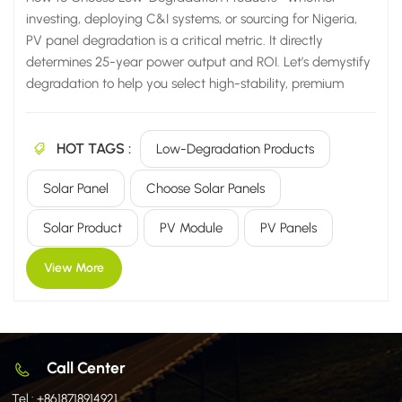
investing, deploying C&I systems, or sourcing for Nigeria,
PV panel degradation is a critical metric. It directly
determines 25-year power output and ROI. Let’s demystify
degradation to help you select high-stability, premium
products. I. What is PV Panel Degradation Rate? Simply put,
it’s the percentage drop in a panel's actual power output
HOT TAGS :
compared to its initial rated power after operating
Low-Degradation Products
outdoors for a certain period. Industry standard defines the
Solar Panel
Choose Solar Panels
end of useful life when power output degrades to 80% of its
initial value. This metric directly safeguards long-term
Solar Product
PV Module
PV Panels
revenue, making it crucial for projects in demanding
environments. Calculation Formula (Pinitial - Poperating) ÷
View More
Pinitial × 100% II....
Call Center
Tel :
+8618718914921