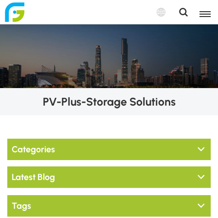
PV-Plus-Storage Solutions
Categories
Latest Blog
Tags