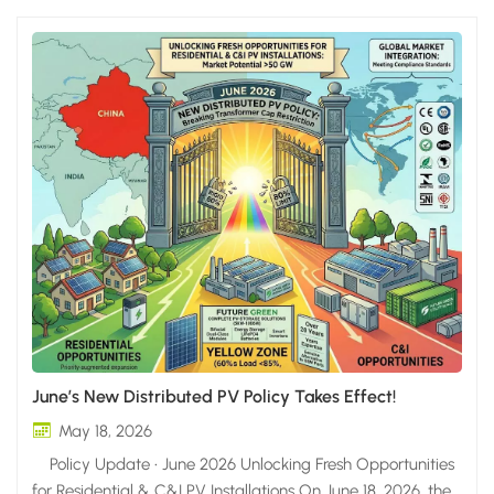
June’s New Distributed PV Policy Takes Effect!
May 18, 2026
Policy Update • June 2026 Unlocking Fresh Opportunities
for Residential & C&I PV Installations On June 18, 2026, the