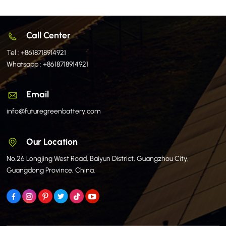
Call Center
Tel :
+8618718914921
Whatsapp :
+8618718914921
Email
info@futuregreenbattery.com
Our Location
No.26 Longjing West Road, Baiyun District, Guangzhou City,
Guangdong Province, China.