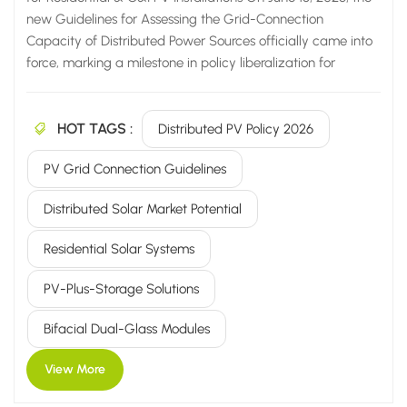
new Guidelines for Assessing the Grid-Connection
Capacity of Distributed Power Sources officially came into
force, marking a milestone in policy liberalization for
China's domestic distributed PV industry. This new policy
fundamentally breaks through long-standing industry
HOT TAGS :
bottlenecks by eliminating the rigid "80% of transformer
Distributed PV Policy 2026
capacity" installation cap and fully implementing a refined,
PV Grid Connection Guidelines
zone-based management system (classified into green,
yellow, and red zones). These measures significantly relax
Distributed Solar Market Potential
grid-connection requirements for residential and
commercial & industrial (C&I) PV systems, thereby
Residential Solar Systems
unlocking a market potential exceeding...
PV-Plus-Storage Solutions
Bifacial Dual-Glass Modules
View More