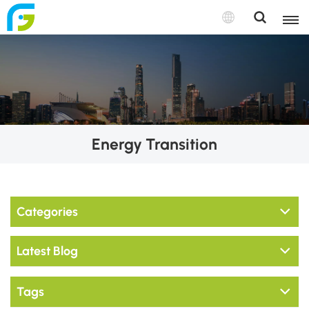
Energy Transition
Categories
Latest Blog
Tags