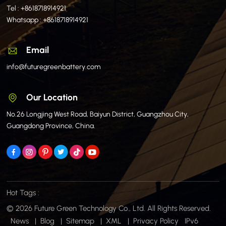
Tel :
+8618718914921
Whatsapp :
+8618718914921
Email
info@futuregreenbattery.com
Our Location
No.26 Longjing West Road, Baiyun District, Guangzhou City,
Guangdong Province, China.
Hot Tags :
© 2026 Future Green Technology Co., Ltd. All Rights Reserved.
News
|
Blog
|
Sitemap
|
XML
|
Privacy Policy
IPv6