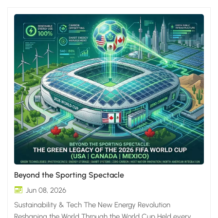
Beyond the Sporting Spectacle
Jun 08, 2026
Sustainability & Tech The New Energy Revolution
Reshaping the World Through the World Cup Held every