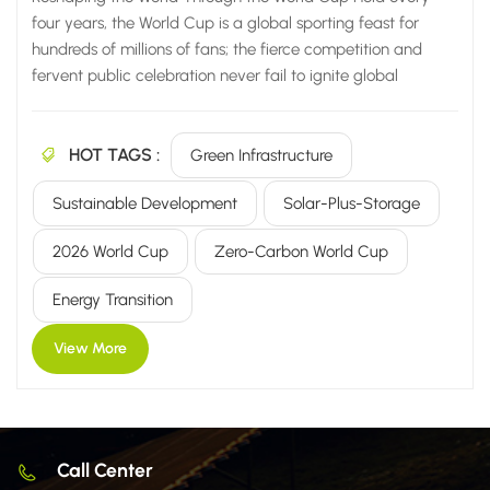
four years, the World Cup is a global sporting feast for
hundreds of millions of fans; the fierce competition and
fervent public celebration never fail to ignite global
passion. Yet, beyond the hype and media spotlight, the
World Cup has evolved from a mere sporting event into a
HOT TAGS :
premier testing ground and showcase for global new
Green Infrastructure
energy technologies. From the zero-carbon milestone of the
Sustainable Development
Solar-Plus-Storage
Qatar World Cup to the green technology upgrades
planned for the 2026 tournament in North America, new
2026 World Cup
Zero-Carbon World Cup
energy solutions are deeply integrated into every aspect of
the event—including infrastructure, power supply, and
Energy Transition
venue operations. This transforms a top-tier sports brand
into a key driver...
View More
Call Center