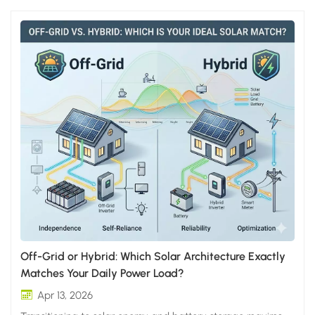
Off-Grid or Hybrid: Which Solar Architecture Exactly
Matches Your Daily Power Load?
Apr 13, 2026