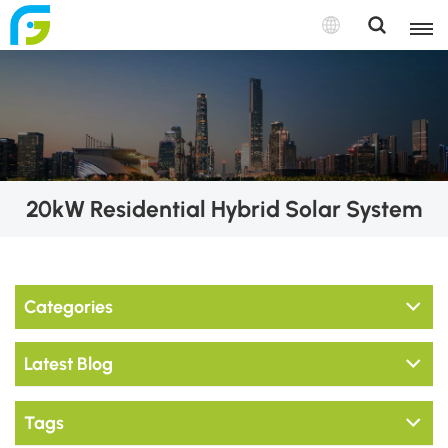
20kW Residential Hybrid Solar System
Categories
Latest Blog
Tags