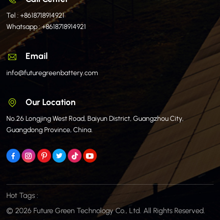
Tel :
+8618718914921
Whatsapp :
+8618718914921
Email
info@futuregreenbattery.com
Our Location
No.26 Longjing West Road, Baiyun District, Guangzhou City,
Guangdong Province, China.
Hot Tags :
© 2026 Future Green Technology Co., Ltd. All Rights Reserved.